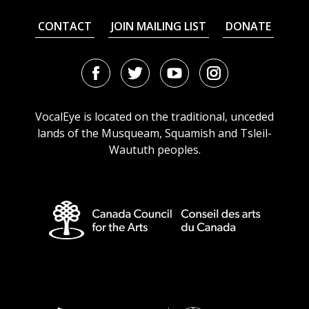
CONTACT
JOIN MAILING LIST
DONATE
Facebook
Twitter
Youtube
Instagram
URL
URL
URL
URL
VocalEye is located on the traditional, unceded
lands of the Musqueam, Squamish and Tsleil-
Waututh peoples.