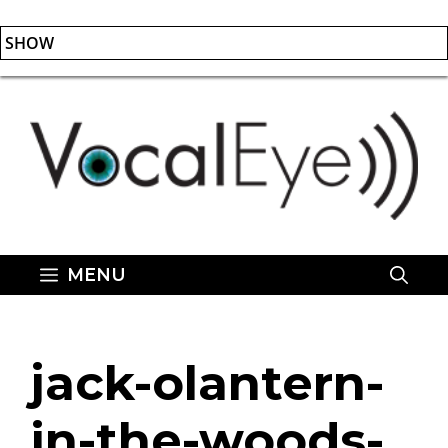
SHOW
Skip
to
content
MENU
jack-olantern-
in-the-woods-