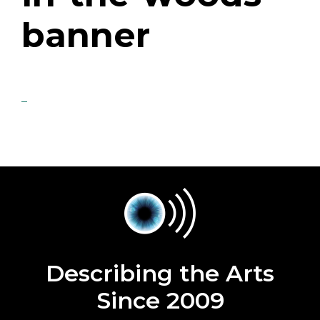
banner
Describing the Arts
Since 2009