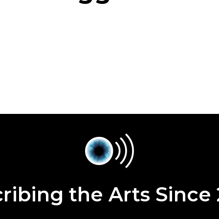
ribing the Arts Since