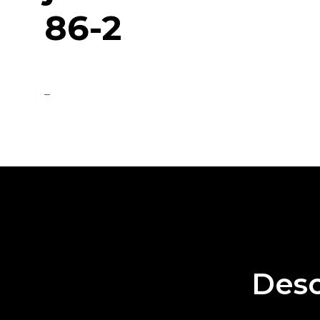
86-2
Desc