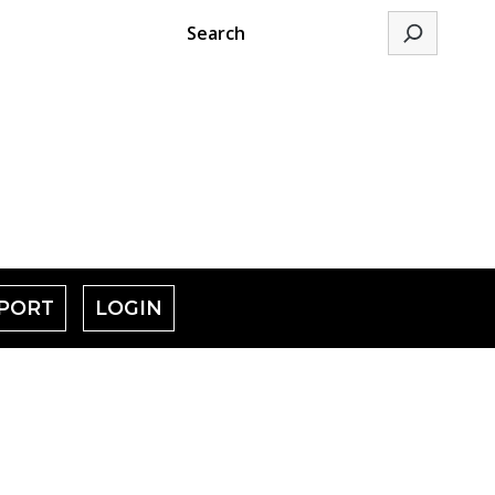
Search
PORT
LOGIN