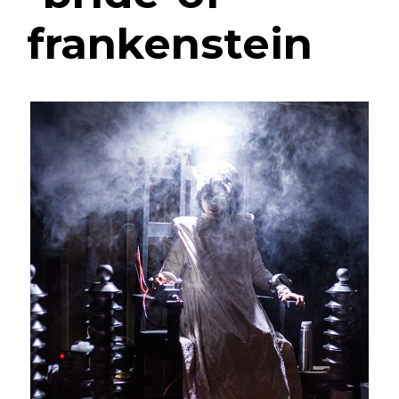
frankenstein