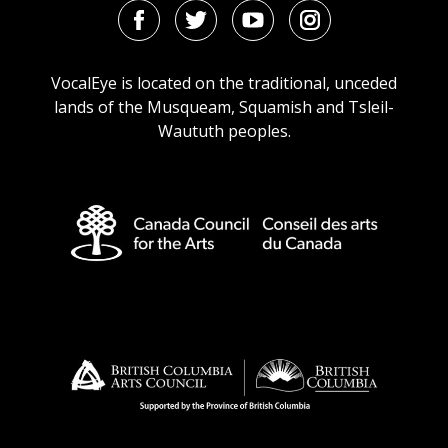
Facebook
Twitter
Youtube
Instagram
URL
URL
URL
URL
VocalEye is located on the traditional, unceded
lands of the Musqueam, Squamish and Tsleil-
Waututh peoples.