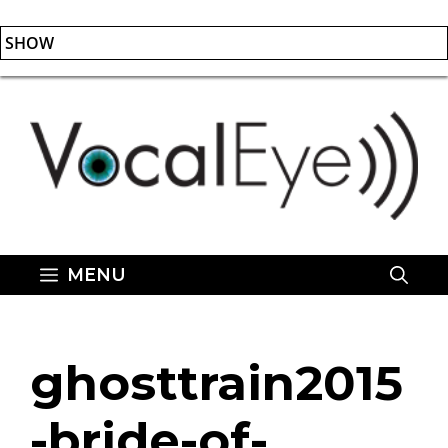
SHOW
Skip
to
content
MENU
ghosttrain2015
-bride-of-