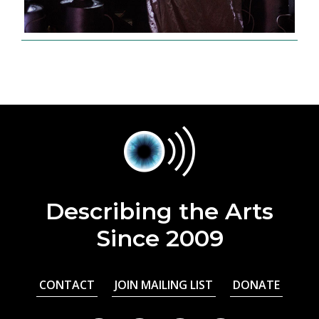
Describing the Arts
Since 2009
CONTACT
JOIN MAILING LIST
DONATE