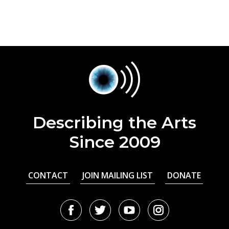
Describing the Arts
Since 2009
CONTACT
JOIN MAILING LIST
DONATE
Facebook
Twitter
Youtube
Instagram
URL
URL
URL
URL