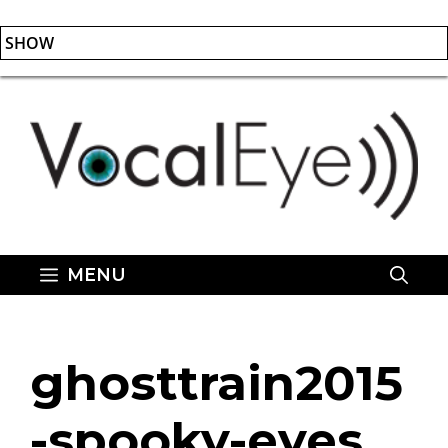
SHOW
Skip
to
content
MENU
ghosttrain2015
-spooky-eyes