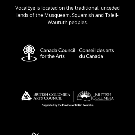
VocalEye is located on the traditional, unceded
lands of the Musqueam, Squamish and Tsleil-
Waututh peoples.