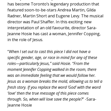
has become Toronto’s legendary production that
featured soon-to-be-stars Andrea Martin, Gilda
Radner, Martin Short and Eugene Levy. The musical
director was Paul Shaffer. In this exciting new
interpretation of an old favourite, director Sara-
Jeanne Hosie has cast a woman, Jennifer Copping,
in the role of Jesus.
“
When I set out to cast this piece I did not have a
specific gender, age, or race in mind for any of these
roles—particularly Jesus,” said Hosie. “From the
moment Jennifer Copping walked in the room, there
was an immediate feeling that we would follow her.
Jesus as a woman breaks the mold, allowing us to tell a
fresh story. If you replace the word ‘God’ with the word
‘love’ then the true message of this piece comes
through. So, when will love save the people?
” -Sara-
Jeanne Hosie