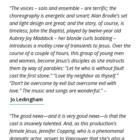
“The voices – solo and ensemble – are terrific; the
choreography is energetic and smart; Alan Brodie’s set
and light design are great; and the story, of course, is
timeless; John the Baptist, played by twelve-year old
Aubrey Joy Maddock – her blonde curls bobbing –
introduces a motley crew of transients to Jesus. Over the
course of a couple of hours, this group of young men
and women, become Jesus’s disciples as she instructs
them by way of parables: “Let he who is without fault
cast the first stone.” “Love thy neighbor as thyself.”
“Don’t be overcome by evil but overcome evil with
love.” The music and songs are wonderful.”
–
Jo Ledingham
“The good news—and it is very good news—is that the
cast is insanely talented. And, as this production’s
female Jesus, Jennifer Copping, who is a phenomenal
dramatic actor, proves to Vancouver that she’s also a