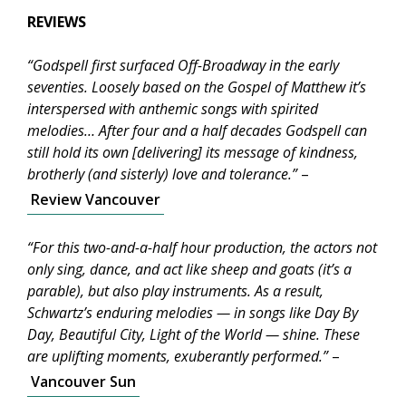
REVIEWS
“Godspell first surfaced Off-Broadway in the early
seventies. Loosely based on the Gospel of Matthew it’s
interspersed with anthemic songs with spirited
melodies… After four and a half decades Godspell can
still hold its own [delivering] its message of kindness,
brotherly (and sisterly) love and tolerance.”
–
Review Vancouver
“For this two-and-a-half hour production, the actors not
only sing, dance, and act like sheep and goats (it’s a
parable), but also play instruments. As a result,
Schwartz’s enduring melodies — in songs like Day By
Day, Beautiful City, Light of the World — shine. These
are uplifting moments, exuberantly performed.”
–
Vancouver Sun