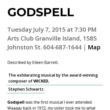
GODSPELL
Tuesday July 7, 2015 at 7:30 PM
Arts Club Granville Island, 1585
Johnston St. 604-687-1644 |
Map
Described by Eileen Barrett.
The exhilarating musical by the award-winning
composer of
WICKED
,
Stephen Schwartz
.
Godspell
was the first musical I ever attended.
Waaaay back in 1972, my sister took me to what