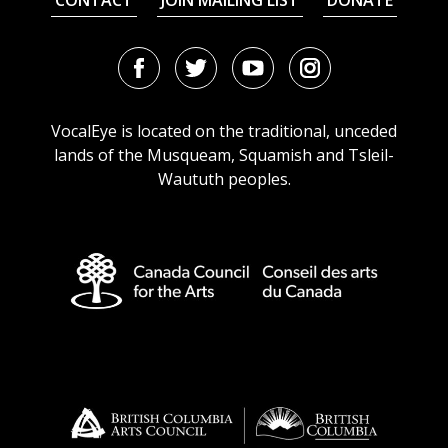
CONTACT
JOIN MAILING LIST
DONATE
Facebook
Twitter
Youtube
Instagram
URL
URL
URL
URL
VocalEye is located on the traditional, unceded
lands of the Musqueam, Squamish and Tsleil-
Waututh peoples.