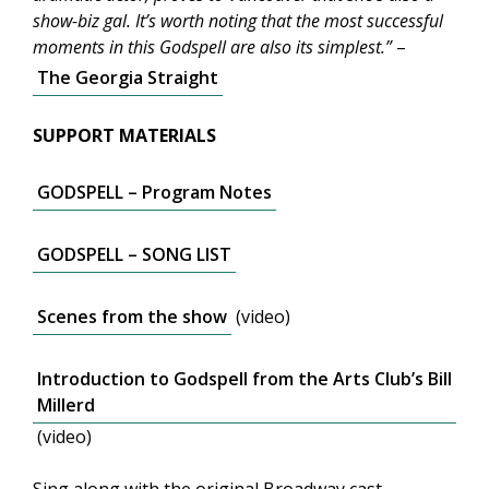
show-biz gal. It’s worth noting that the most successful
moments in this Godspell are also its simplest.”
–
The Georgia Straight
SUPPORT MATERIALS
GODSPELL – Program Notes
GODSPELL – SONG LIST
Scenes from the show
(video)
Introduction to Godspell from the Arts Club’s Bill
Millerd
(video)