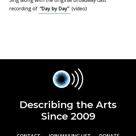
Sing along with the original Broadway cast
recording of
“Day by Day”
(video)
Describing the Arts
Since 2009