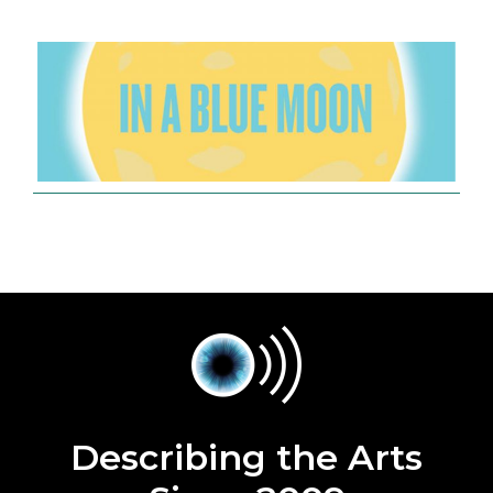
Describing the Arts