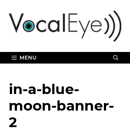
Skip
to
content
MENU
in-a-blue-
moon-banner-
2