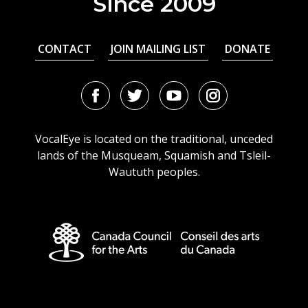
Since 2009
CONTACT
JOIN MAILING LIST
DONATE
Facebook
Twitter
Youtube
Instagram
URL
URL
URL
URL
VocalEye is located on the traditional, unceded
lands of the Musqueam, Squamish and Tsleil-
Waututh peoples.