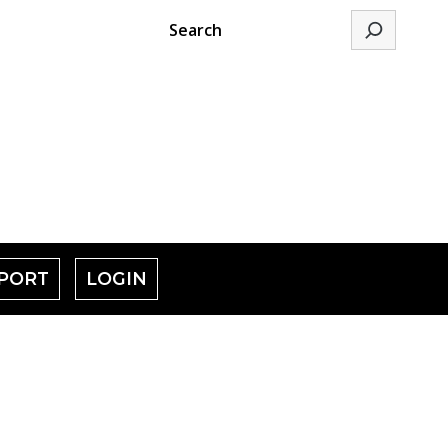
Search
PORT
LOGIN