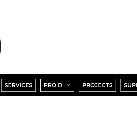
SHOW
SHOW
SERVICES
PRO D
PROJECTS
SUP
SUBMENU
SUBMENU
FOR
FOR
EVENTS"
"PRO
D"