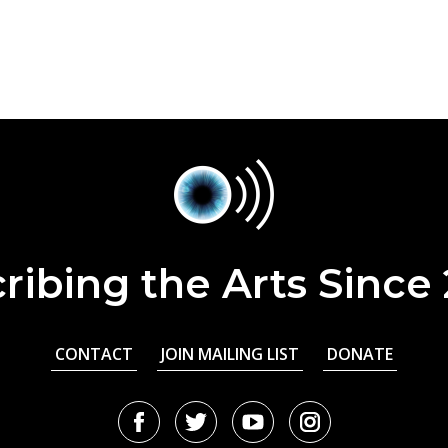
ribing the Arts Since
CONTACT
JOIN MAILING LIST
DONATE
Facebook
Twitter
Youtube
Instagram