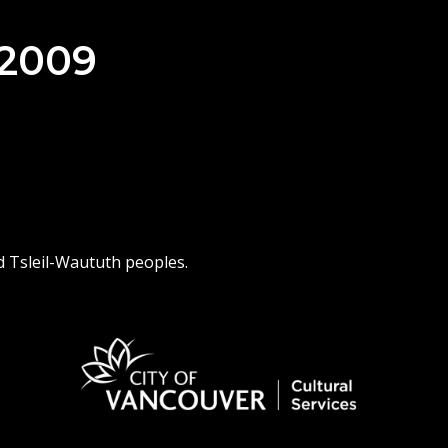
 2009
d Tsleil-Waututh peoples.