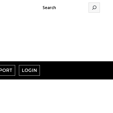
Search
PORT
LOGIN