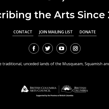
ribing the Arts Since
CONTACT
JOIN MAILING LIST
DONATE
Facebook
Twitter
Youtube
Instagram
URL
URL
URL
URL
he traditional, unceded lands of the Musqueam, Squamish an