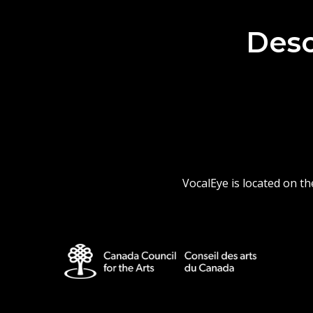
Desc
VocalEye is located on t