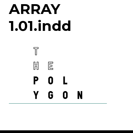
ARRAY
1.01.indd