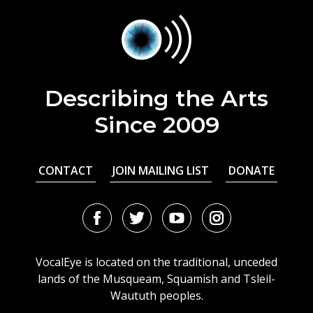
Describing the Arts
Since 2009
CONTACT
JOIN MAILING LIST
DONATE
Facebook
Twitter
Youtube
Instagram
URL
URL
URL
URL
VocalEye is located on the traditional, unceded
lands of the Musqueam, Squamish and Tsleil-
Waututh peoples.