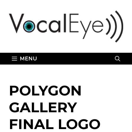
Skip
to
content
MENU
POLYGON
GALLERY
FINAL LOGO