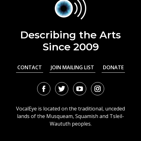
Describing the Arts
Since 2009
CONTACT
JOIN MAILING LIST
DONATE
Facebook
Twitter
Youtube
Instagram
URL
URL
URL
URL
VocalEye is located on the traditional, unceded
lands of the Musqueam, Squamish and Tsleil-
Waututh peoples.