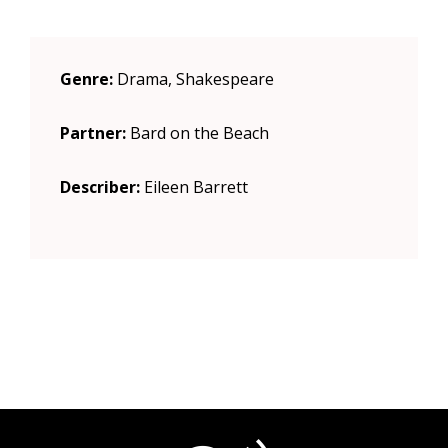
Genre:
Drama, Shakespeare
Partner:
Bard on the Beach
Describer:
Eileen Barrett