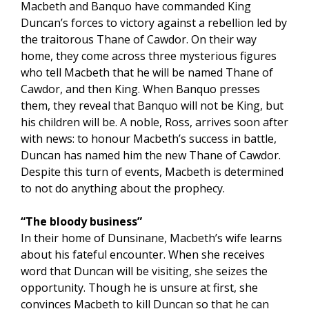
Macbeth and Banquo have commanded King
Duncan’s forces to victory against a rebellion led by
the traitorous Thane of Cawdor. On their way
home, they come across three mysterious figures
who tell Macbeth that he will be named Thane of
Cawdor, and then King. When Banquo presses
them, they reveal that Banquo will not be King, but
his children will be. A noble, Ross, arrives soon after
with news: to honour Macbeth’s success in battle,
Duncan has named him the new Thane of Cawdor.
Despite this turn of events, Macbeth is determined
to not do anything about the prophecy.
“The bloody business”
In their home of Dunsinane, Macbeth’s wife learns
about his fateful encounter. When she receives
word that Duncan will be visiting, she seizes the
opportunity. Though he is unsure at first, she
convinces Macbeth to kill Duncan so that he can