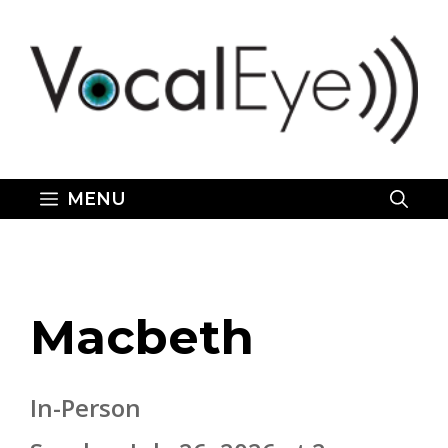
Skip
to
content
MENU
Macbeth
In-Person