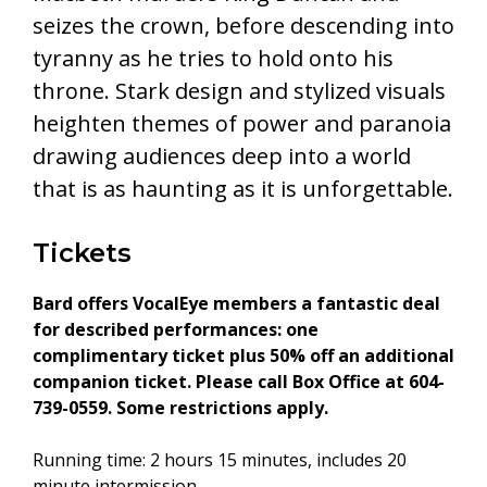
seizes the crown, before descending into
tyranny as he tries to hold onto his
throne. Stark design and stylized visuals
heighten themes of power and paranoia
drawing audiences deep into a world
that is as haunting as it is unforgettable.
Tickets
Bard offers VocalEye members a fantastic deal
for described performances: one
complimentary ticket plus 50% off an additional
companion ticket. Please call Box Office at 604-
739-0559. Some restrictions apply.
Running time: 2 hours 15 minutes, includes 20
minute intermission