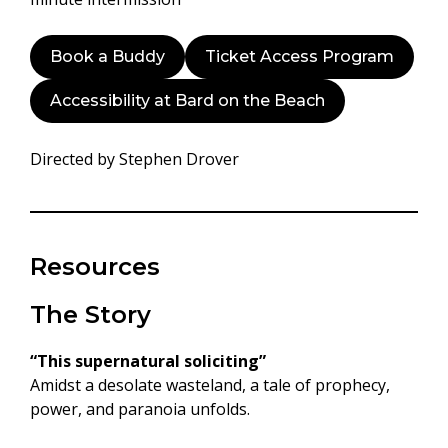
Book a Buddy
Ticket Access Program
Accessibility at Bard on the Beach
Directed by Stephen Drover
Resources
The Story
“
This supernatural soliciting
”
Amidst a desolate wasteland, a tale of prophecy,
power, and paranoia unfolds.