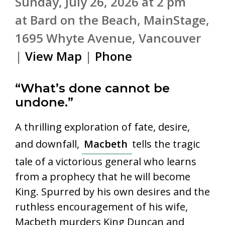
Sunday, July 26, 2026 at 2 pm
at Bard on the Beach, MainStage,
1695 Whyte Avenue, Vancouver
|
View Map
|
Phone
“What’s done cannot be
undone.”
A thrilling exploration of fate, desire,
and downfall,
Macbeth
tells the tragic
tale of a victorious general who learns
from a prophecy that he will become
King. Spurred by his own desires and the
ruthless encouragement of his wife,
Macbeth murders King Duncan and