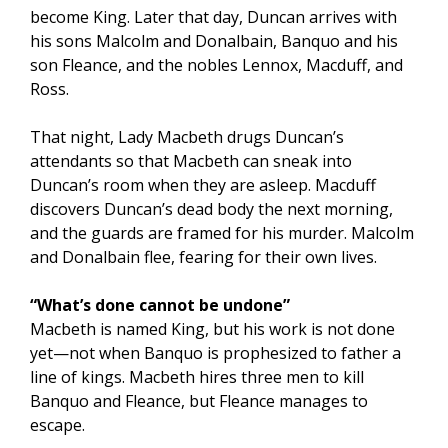
become King. Later that day, Duncan arrives with
his sons Malcolm and Donalbain, Banquo and his
son Fleance, and the nobles Lennox, Macduff, and
Ross.
That night, Lady Macbeth drugs Duncan’s
attendants so that Macbeth can sneak into
Duncan’s room when they are asleep. Macduff
discovers Duncan’s dead body the next morning,
and the guards are framed for his murder. Malcolm
and Donalbain flee, fearing for their own lives.
“What’s done cannot be undone”
Macbeth is named King, but his work is not done
yet—not when Banquo is prophesized to father a
line of kings. Macbeth hires three men to kill
Banquo and Fleance, but Fleance manages to
escape.