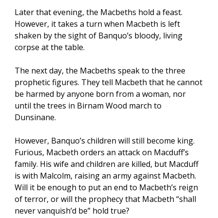
Later that evening, the Macbeths hold a feast.
However, it takes a turn when Macbeth is left
shaken by the sight of Banquo’s bloody, living
corpse at the table.
The next day, the Macbeths speak to the three
prophetic figures. They tell Macbeth that he cannot
be harmed by anyone born from a woman, nor
until the trees in Birnam Wood march to
Dunsinane.
However, Banquo’s children will still become king.
Furious, Macbeth orders an attack on Macduff’s
family. His wife and children are killed, but Macduff
is with Malcolm, raising an army against Macbeth.
Will it be enough to put an end to Macbeth’s reign
of terror, or will the prophecy that Macbeth “shall
never vanquish’d be” hold true?