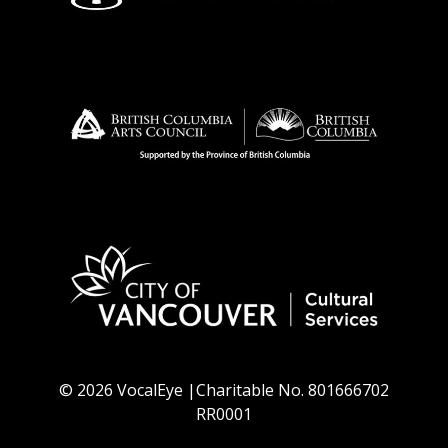
© 2026 VocalEye |Charitable No. 801666702
RR0001