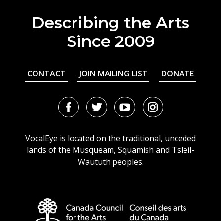
Describing the Arts
Since 2009
CONTACT
JOIN MAILING LIST
DONATE
Facebook
Twitter
Youtube
Instagram
URL
URL
URL
URL
VocalEye is located on the traditional, unceded
lands of the Musqueam, Squamish and Tsleil-
Waututh peoples.