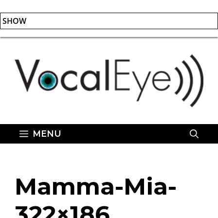
SHOW
Skip
to
content
MENU
Mamma-Mia-
322×186