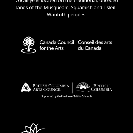
VocalEye is located on the traditional, unceded
lands of the Musqueam, Squamish and Tsleil-
Waututh peoples.