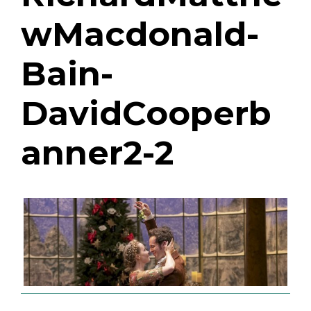
wMacdonald-
Bain-
DavidCooperb
anner2-2