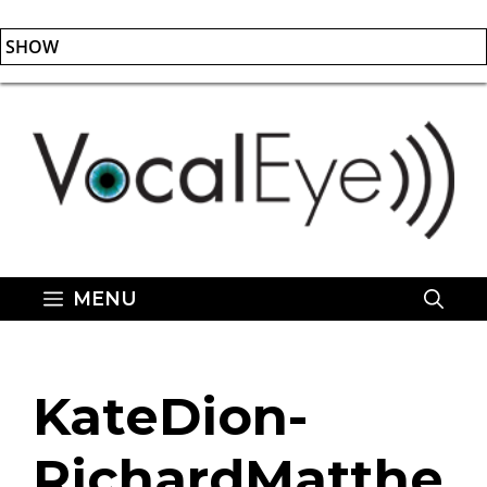
SHOW
Skip
to
content
MENU
KateDion-
RichardMatthe