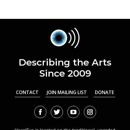
Describing the Arts
Since 2009
CONTACT
JOIN MAILING LIST
DONATE
Facebook
Twitter
Youtube
Instagram
URL
URL
URL
URL