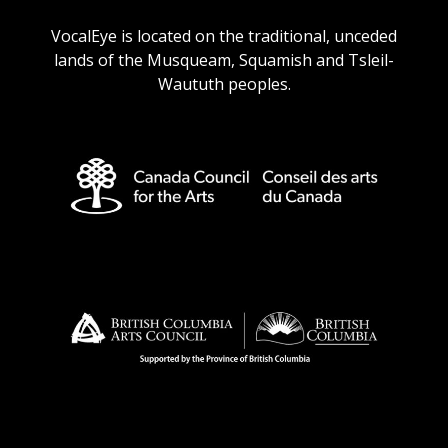
URL
URL
URL
URL
VocalEye is located on the traditional, unceded
lands of the Musqueam, Squamish and Tsleil-
Waututh peoples.