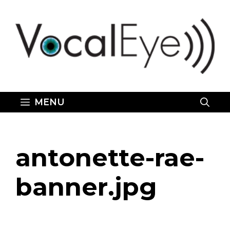
Skip
to
content
MENU
antonette-rae-
banner.jpg