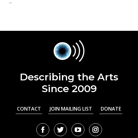
Describing the Arts
Since 2009
CONTACT
JOIN MAILING LIST
DONATE
Facebook
Twitter
Youtube
Instagram