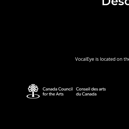
Desc
VocalEye is located on t