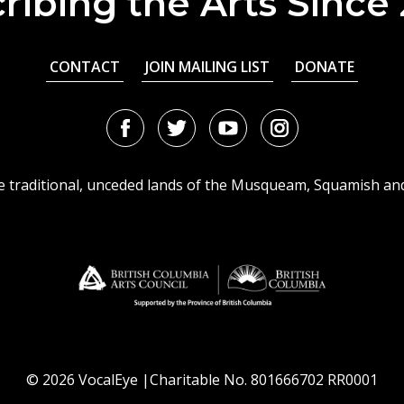
ribing the Arts Since
CONTACT
JOIN MAILING LIST
DONATE
Facebook
Twitter
Youtube
Instagram
URL
URL
URL
URL
he traditional, unceded lands of the Musqueam, Squamish an
© 2026 VocalEye |Charitable No. 801666702 RR0001