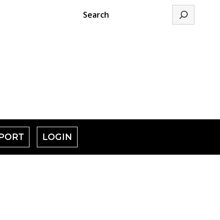
Search
PORT
LOGIN