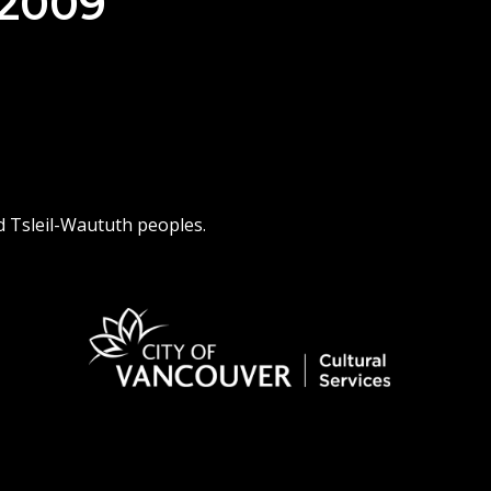
 2009
d Tsleil-Waututh peoples.