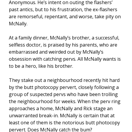
Anonymous. He’s intent on outing the flashers’
past antics, but to his frustration, the ex-flashers
are remorseful, repentant, and worse, take pity on
McNally.
At a family dinner, McNally’s brother, a successful,
selfless doctor, is praised by his parents, who are
embarrassed and weirded out by McNally’s
obsession with catching pervs. All McNally wants is
to be a hero, like his brother.
They stake out a neighbourhood recently hit hard
by the butt photocopy pervert, closely following a
group of suspected pervs who have been trolling
the neighbourhood for weeks. When the perv ring
approaches a home, McNally and Rick stage an
unwarranted break-in. McNally is certain that at
least one of them is the notorious butt photocopy
pervert. Does McNally catch the bum?