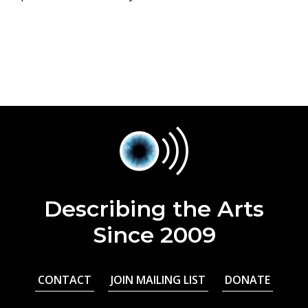
Describing the Arts
Since 2009
CONTACT
JOIN MAILING LIST
DONATE