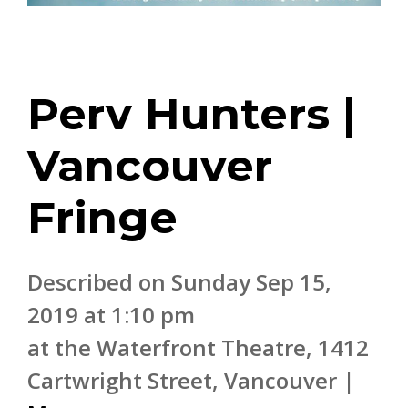
Perv Hunters |
Vancouver
Fringe
Described on Sunday Sep 15,
2019 at 1:10 pm
at the Waterfront Theatre, 1412
Cartwright Street, Vancouver |