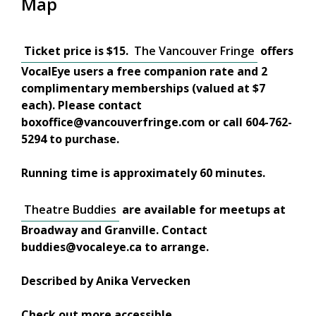
Map
Ticket price is $15.
The Vancouver Fringe
offers
VocalEye users a free companion rate and 2
complimentary memberships (valued at $7
each). Please contact
boxoffice@vancouverfringe.com or call 604-762-
5294 to purchase.
Running time is approximately 60 minutes.
Theatre Buddies
are available for meetups at
Broadway and Granville. Contact
buddies@vocaleye.ca to arrange.
Described by Anika Vervecken
Check out more accessible