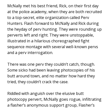
McNally met his best friend, Rick, on their first day
at the police academy, when they are both recruited
to a top-secret, elite organization called Perv
Hunters. Flash forward to McNally and Rick during
the heyday of perv hunting. They were rounding up
perverts left and right. They were unstoppable,
illustrated in a hilarious choreographed fight
sequence montage with several well-known pervs
and a perv interrogation.
There was one perv they couldn’t catch, though.
Some sicko had been leaving photocopies of his
butt around town, and no matter how hard they
tried, they couldn’t crack the case.
Riddled with anguish over the elusive butt
photocopy pervert, McNally goes rogue, infiltrating
a flasher’s anonymous support group, Flasher’s