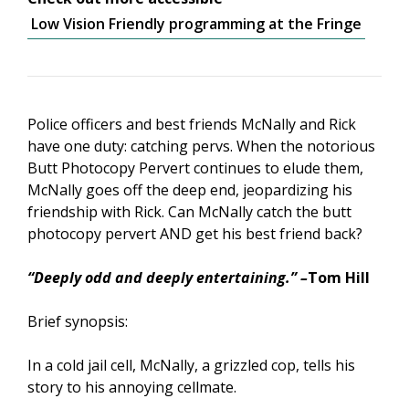
Low Vision Friendly programming at the Fringe
Police officers and best friends McNally and Rick
have one duty: catching pervs. When the notorious
Butt Photocopy Pervert continues to elude them,
McNally goes off the deep end, jeopardizing his
friendship with Rick. Can McNally catch the butt
photocopy pervert AND get his best friend back?
“Deeply odd and deeply entertaining.” –
Tom Hill
Brief synopsis:
In a cold jail cell, McNally, a grizzled cop, tells his
story to his annoying cellmate.