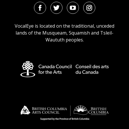
Facebook
Twitter
Youtube
Instagram
URL
URL
URL
URL
VocalEye is located on the traditional, unceded
lands of the Musqueam, Squamish and Tsleil-
Waututh peoples.