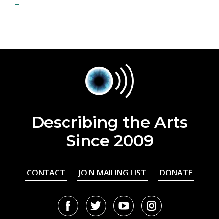
Describing the Arts
Since 2009
CONTACT
JOIN MAILING LIST
DONATE
Facebook
Twitter
Youtube
Instagram