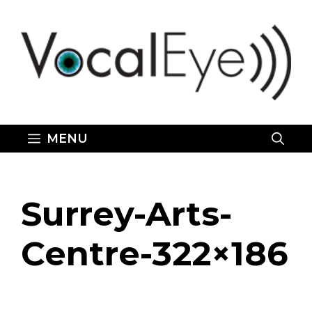
Skip
to
content
MENU
Surrey-Arts-
Centre-322×186