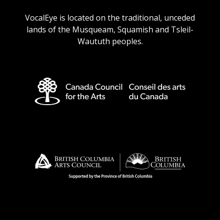
URL
URL
URL
URL
VocalEye is located on the traditional, unceded
lands of the Musqueam, Squamish and Tsleil-
Waututh peoples.