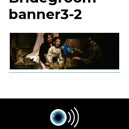
banner3-2