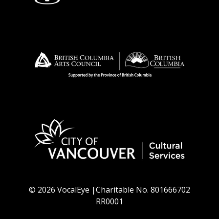
© 2026 VocalEye |Charitable No. 801666702
RR0001