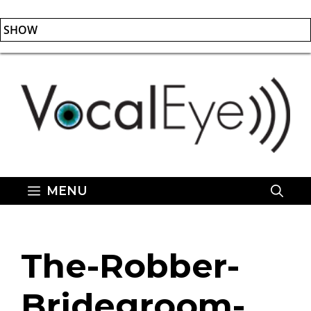
SHOW
Skip
to
content
MENU
The-Robber-
Bridegroom-