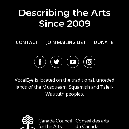
Describing the Arts
Since 2009
CONTACT
JOIN MAILING LIST
DONATE
Facebook
Twitter
Youtube
Instagram
URL
URL
URL
URL
VocalEye is located on the traditional, unceded
lands of the Musqueam, Squamish and Tsleil-
Waututh peoples.