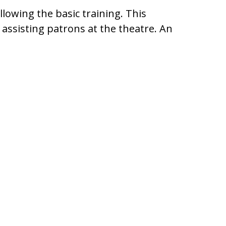
lowing the basic training. This
 assisting patrons at the theatre. An