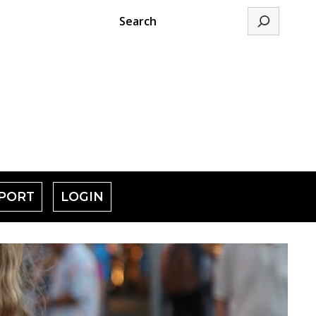
Search
PORT
LOGIN