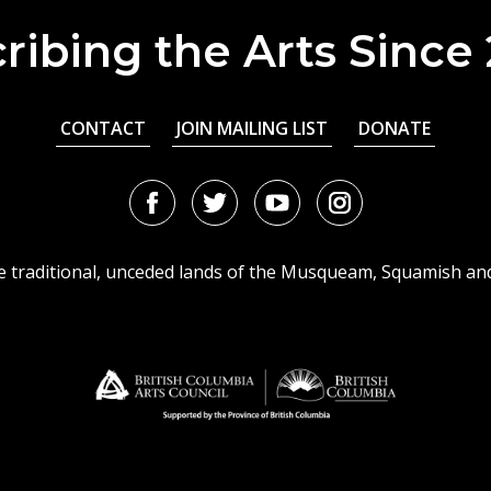
ribing the Arts Since
CONTACT
JOIN MAILING LIST
DONATE
Facebook
Twitter
Youtube
Instagram
URL
URL
URL
URL
he traditional, unceded lands of the Musqueam, Squamish an