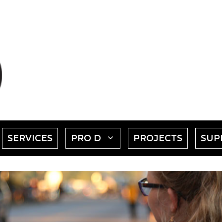
SHOW
SHOW
SERVICES
PRO D
PROJECTS
SUP
SUBMENU
SUBMENU
FOR
FOR
EVENTS"
"PRO
D"