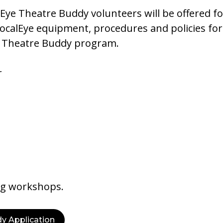
Eye Theatre Buddy volunteers will be offered fol
VocalEye equipment, procedures and policies for
ur Theatre Buddy program.
r
ng workshops.
y Application