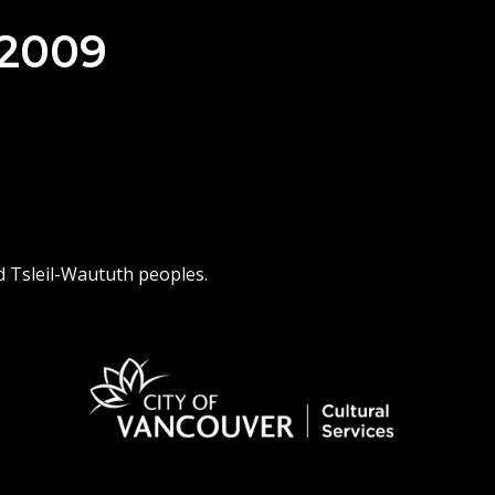
 2009
d Tsleil-Waututh peoples.