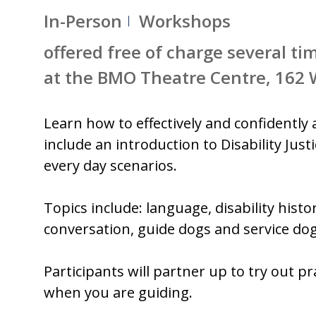
In-Person
Workshops
offered free of charge several ti
at the BMO Theatre Centre, 162
Learn how to effectively and confidently a
include an introduction to Disability Jus
every day scenarios.
Topics include: language, disability hist
conversation, guide dogs and service dog
Participants will partner up to try out p
when you are guiding.