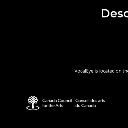
Desc
VocalEye is located on t