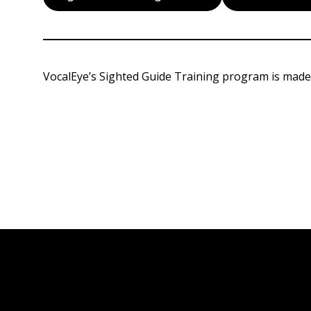
VocalEye’s Sighted Guide Training program is made