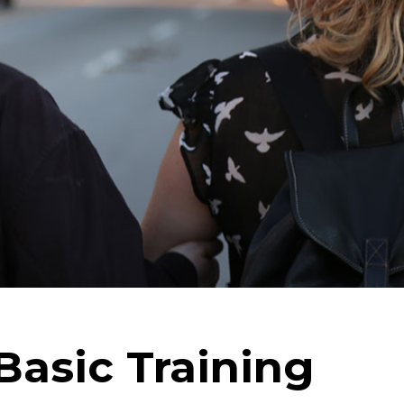
Basic Training