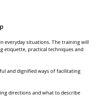
p
in everyday situations. The training will
og etiquette, practical techniques and
ul and dignified ways of facilitating
ving directions and what to describe