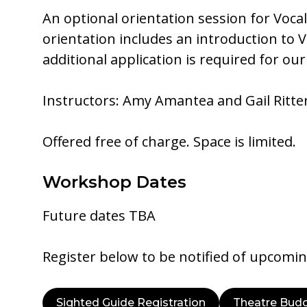
An optional orientation session for Vocal
orientation includes an introduction to 
additional application is required for o
Instructors: Amy Amantea and Gail Ritte
Offered free of charge. Space is limited.
Workshop Dates
Future dates TBA
Register below to be notified of upcomi
Sighted Guide Registration
Theatre Budd