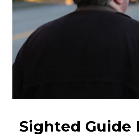
Sighted Guide 