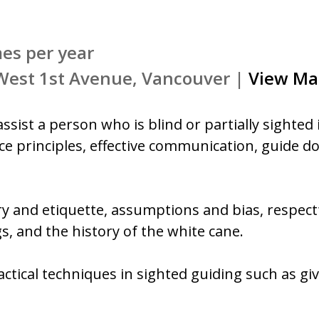
mes per year
 West 1st Avenue, Vancouver |
View Ma
ssist a person who is blind or partially sighted 
tice principles, effective communication, guide d
ory and etiquette, assumptions and bias, respectf
s, and the history of the white cane.
ractical techniques in sighted guiding such as gi