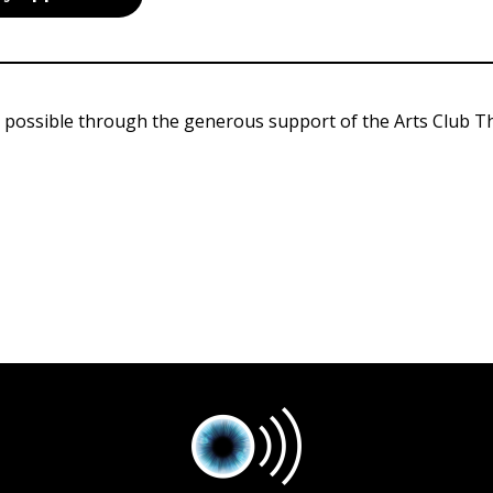
 possible through the generous support of the Arts Club T