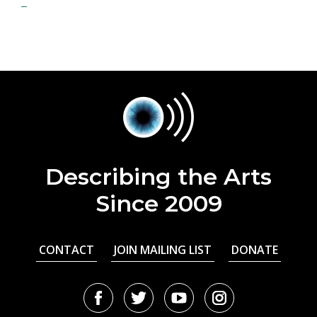
Describing the Arts
Since 2009
CONTACT
JOIN MAILING LIST
DONATE
Facebook
Twitter
Youtube
Instagram