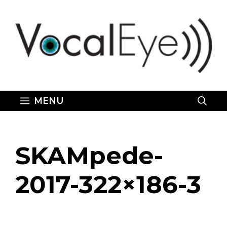
Skip
to
content
MENU
SKAMpede-
2017-322×186-3