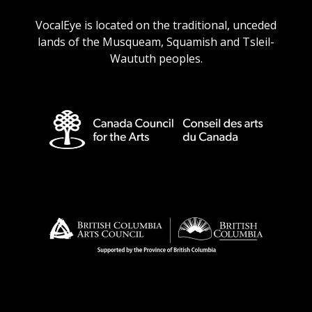
URL
URL
URL
URL
VocalEye is located on the traditional, unceded
lands of the Musqueam, Squamish and Tsleil-
Waututh peoples.