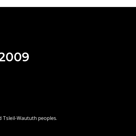
 2009
d Tsleil-Waututh peoples.