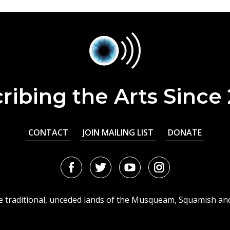
ribing the Arts Since
CONTACT
JOIN MAILING LIST
DONATE
Facebook
Twitter
Youtube
Instagram
URL
URL
URL
URL
he traditional, unceded lands of the Musqueam, Squamish an