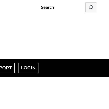
Search
PORT
LOGIN