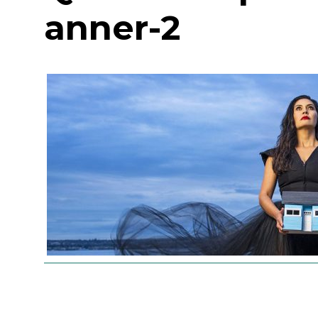
anner-2