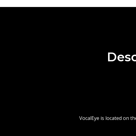
Desc
VocalEye is located on t