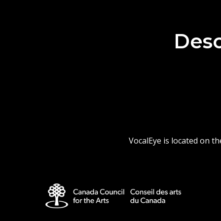
Desc
VocalEye is located on t