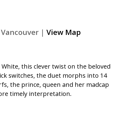
), Vancouver |
View Map
White, this clever twist on the beloved
quick switches, the duet morphs into 14
warfs, the prince, queen and her madcap
re timely interpretation.