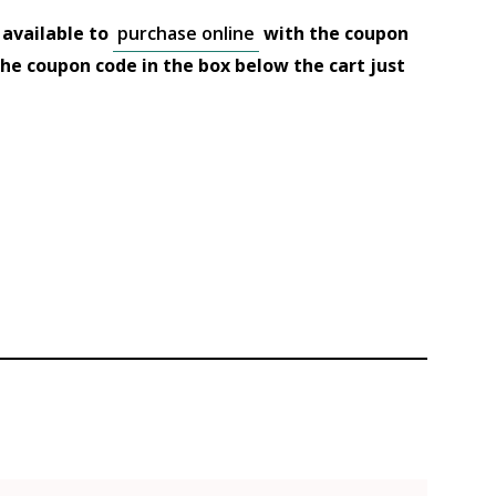
 available to
purchase online
with the coupon
 the coupon code in the box below the cart just