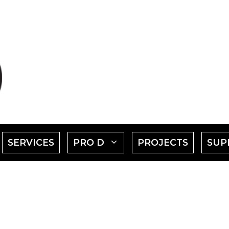
SHOW
SHOW
SERVICES
PRO D
PROJECTS
SUP
SUBMENU
SUBMENU
FOR
FOR
EVENTS"
"PRO
D"