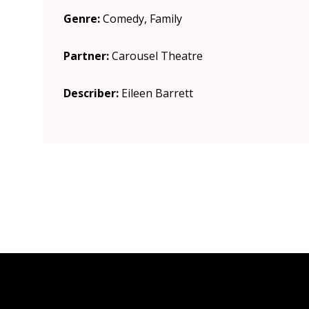
Genre:
Comedy, Family
Partner:
Carousel Theatre
Describer:
Eileen Barrett