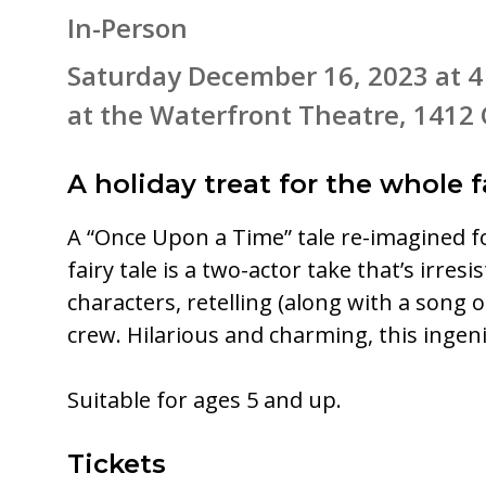
In-Person
Saturday December 16, 2023 at 
at the Waterfront Theatre, 1412 
A holiday treat for the whole f
A “Once Upon a Time” tale re-imagined fo
fairy tale is a two-actor take that’s irre
characters, retelling (along with a song 
crew. Hilarious and charming, this ingen
Suitable for ages 5 and up.
Tickets