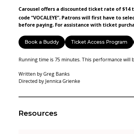
Carousel offers a discounted ticket rate of $14
code “VOCALEYE”. Patrons will first have to sele
before paying. For assistance with ticket purc
Book a Buddy
Ticket Access Program
Running time is 75 minutes. This performance will 
Written by Greg Banks
Directed by Jennica Grienke
Resources