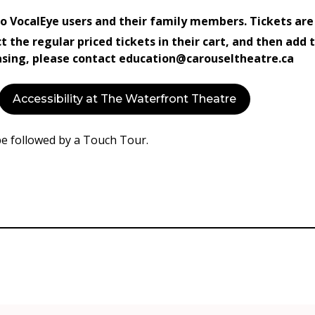
 to VocalEye users and their family members. Tickets are
ct the regular priced tickets in their cart, and then add
hasing, please contact education@carouseltheatre.ca
Accessibility at The Waterfront Theatre
be followed by a Touch Tour.