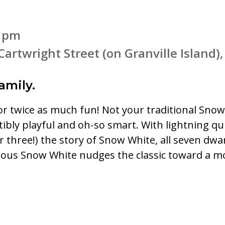
4 pm
Cartwright Street (on Granville Island
amily.
r twice as much fun! Not your traditional Snow 
sistibly playful and oh-so smart. With lightning 
or three!) the story of Snow White, all seven d
ious Snow White nudges the classic toward a mo