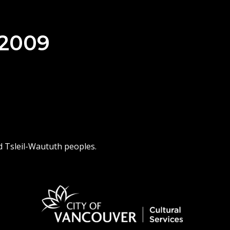
 2009
d Tsleil-Waututh peoples.