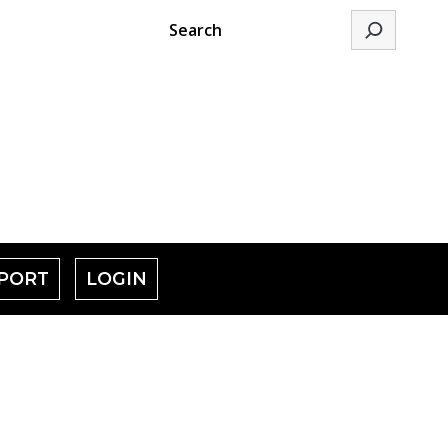
Search
PORT
LOGIN