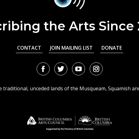
ribing the Arts Since
CONTACT
JOIN MAILING LIST
DONATE
Facebook
Twitter
Youtube
Instagram
URL
URL
URL
URL
he traditional, unceded lands of the Musqueam, Squamish an