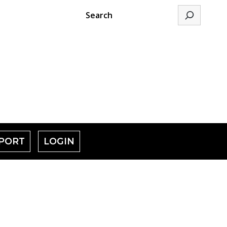
Search
PORT
LOGIN