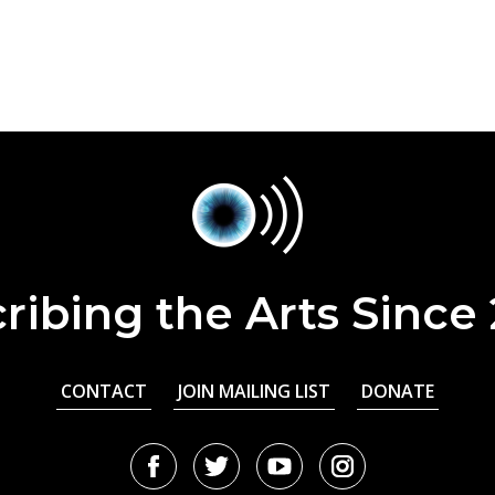
ribing the Arts Since
CONTACT
JOIN MAILING LIST
DONATE
Facebook
Twitter
Youtube
Instagram