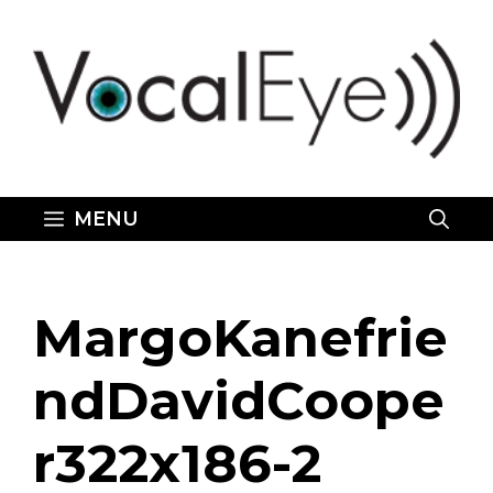
Skip
to
content
MENU
MargoKanefrie
ndDavidCoope
r322x186-2