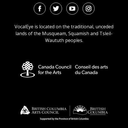
Facebook
Twitter
Youtube
Instagram
URL
URL
URL
URL
VocalEye is located on the traditional, unceded
lands of the Musqueam, Squamish and Tsleil-
Waututh peoples.