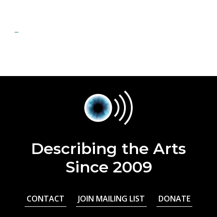
Describing the Arts
Since 2009
CONTACT
JOIN MAILING LIST
DONATE