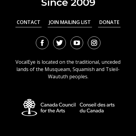
Since 2009
CONTACT
JOIN MAILING LIST
DONATE
Facebook
Twitter
Youtube
Instagram
URL
URL
URL
URL
VocalEye is located on the traditional, unceded
lands of the Musqueam, Squamish and Tsleil-
Waututh peoples.