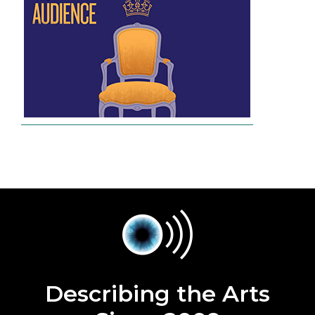
Describing the Arts