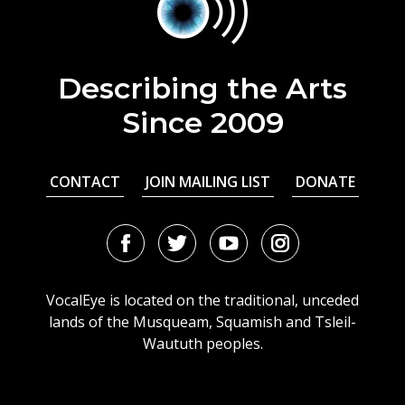
Describing the Arts
Since 2009
CONTACT
JOIN MAILING LIST
DONATE
Facebook
Twitter
Youtube
Instagram
URL
URL
URL
URL
VocalEye is located on the traditional, unceded
lands of the Musqueam, Squamish and Tsleil-
Waututh peoples.