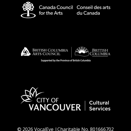
© 2026 VocalEye |Charitable No. 801666702