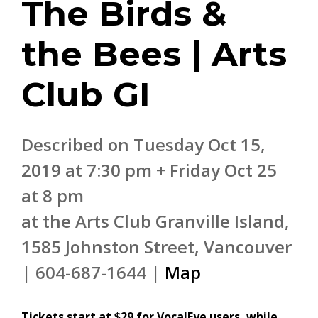
The Birds &
the Bees | Arts
Club GI
Described on Tuesday Oct 15,
2019 at 7:30 pm + Friday Oct 25
at 8 pm
at the Arts Club Granville Island,
1585 Johnston Street, Vancouver
| 604-687-1644 |
Map
Tickets start at $29 for VocalEye users, while