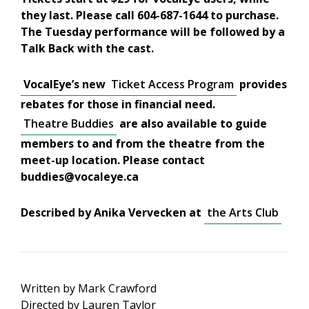
they last. Please call 604-687-1644 to purchase.
The Tuesday performance will be followed by a
Talk Back with the cast.
VocalEye’s new
Ticket Access Program
provides
rebates for those in financial need.
Theatre Buddies
are also available to guide
members to and from the theatre from the
meet-up location. Please contact
buddies@vocaleye.ca
Described by Anika Vervecken at
the Arts Club
Written by Mark Crawford
Directed by Lauren Taylor