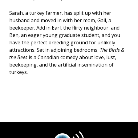
Sarah, a turkey farmer, has split up with her
husband and moved in with her mom, Gail, a
beekeeper. Add in Earl, the flirty neighbour, and
Ben, an eager young graduate student, and you
have the perfect breeding ground for unlikely
attractions. Set in adjoining bedrooms,
The Birds &
the Bees
is a Canadian comedy about love, lust,
beekeeping, and the artificial insemination of
turkeys.