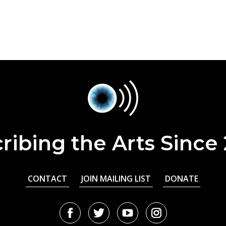
ribing the Arts Since
CONTACT
JOIN MAILING LIST
DONATE
Facebook
Twitter
Youtube
Instagram