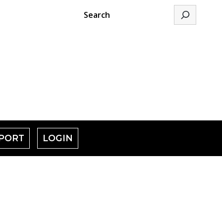
Search
PORT
LOGIN