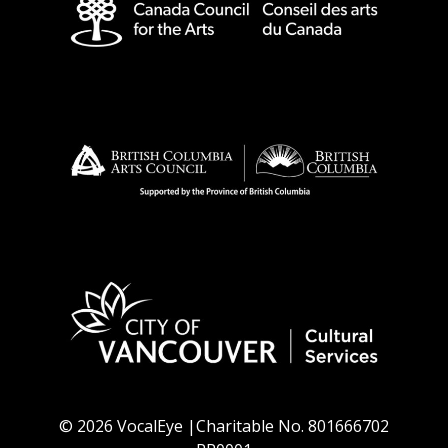
© 2026 VocalEye |Charitable No. 801666702