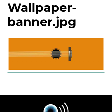
Wallpaper-
banner.jpg