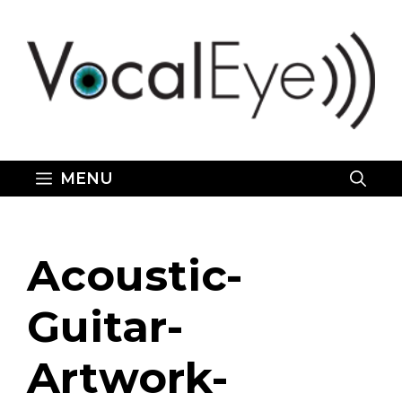
Skip
to
content
MENU
Acoustic-
Guitar-
Artwork-