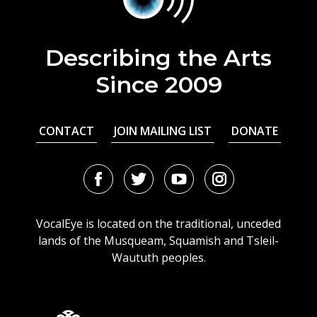
Describing the Arts
Since 2009
CONTACT
JOIN MAILING LIST
DONATE
Facebook
Twitter
Youtube
Instagram
URL
URL
URL
URL
VocalEye is located on the traditional, unceded
lands of the Musqueam, Squamish and Tsleil-
Waututh peoples.