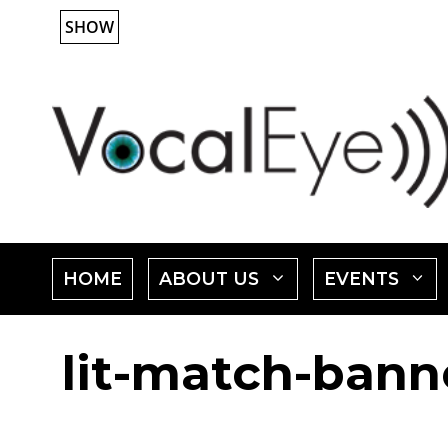
Skip
SHOW
to
content
SHOW
HOME
ABOUT US
EVENTS
SUBMENU
lit-match-banne
FOR
"ABOUT
"
US"