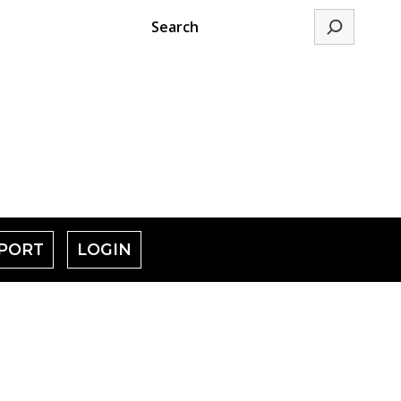
Search
PORT
LOGIN