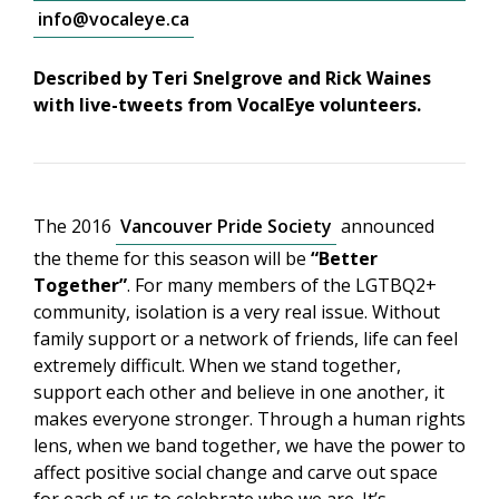
info@vocaleye.ca
Described by Teri Snelgrove and Rick Waines
with live-tweets from VocalEye volunteers.
The 2016
Vancouver Pride Society
announced
the theme for this season will be
“Better
Together”
. For many members of the LGTBQ2+
community, isolation is a very real issue. Without
family support or a network of friends, life can feel
extremely difficult. When we stand together,
support each other and believe in one another, it
makes everyone stronger. Through a human rights
lens, when we band together, we have the power to
affect positive social change and carve out space