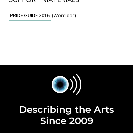
PRIDE GUIDE 2016
(Word doc)
Describing the Arts
Since 2009