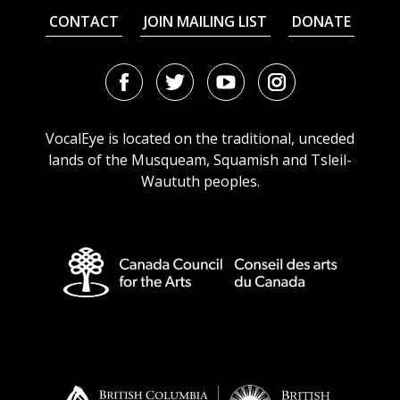
CONTACT
JOIN MAILING LIST
DONATE
Facebook
Twitter
Youtube
Instagram
URL
URL
URL
URL
VocalEye is located on the traditional, unceded
lands of the Musqueam, Squamish and Tsleil-
Waututh peoples.