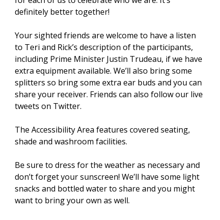
for each of us to celebrate who we are. It’s
definitely better together!
Your sighted friends are welcome to have a listen
to Teri and Rick’s description of the participants,
including Prime Minister Justin Trudeau, if we have
extra equipment available. We’ll also bring some
splitters so bring some extra ear buds and you can
share your receiver. Friends can also follow our live
tweets on Twitter.
The Accessibility Area features covered seating,
shade and washroom facilities.
Be sure to dress for the weather as necessary and
don’t forget your sunscreen! We’ll have some light
snacks and bottled water to share and you might
want to bring your own as well.