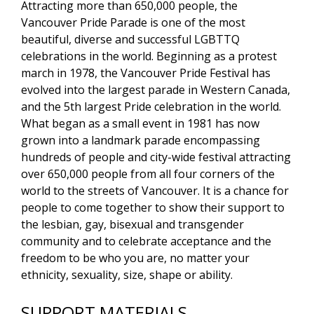
Attracting more than 650,000 people, the
Vancouver Pride Parade is one of the most
beautiful, diverse and successful LGBTTQ
celebrations in the world. Beginning as a protest
march in 1978, the Vancouver Pride Festival has
evolved into the largest parade in Western Canada,
and the 5th largest Pride celebration in the world.
What began as a small event in 1981 has now
grown into a landmark parade encompassing
hundreds of people and city-wide festival attracting
over 650,000 people from all four corners of the
world to the streets of Vancouver. It is a chance for
people to come together to show their support to
the lesbian, gay, bisexual and transgender
community and to celebrate acceptance and the
freedom to be who you are, no matter your
ethnicity, sexuality, size, shape or ability.
SUPPORT MATERIALS