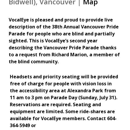
Bidwell), Vancouver |
Map
VocalEye is pleased and proud to provide live
description of the 38th Annual Vancouver Pride
Parade for people who are blind and partially
sighted.
This is VocalEye’s second year
describing the Vancouver Pride Parade thanks
to a request from Richard Marion, a member of
the blind community.
Headsets and priority seating will be provided
free of charge for people with vision loss in
the accessibility area at Alexandra Park from
11 am to 3 pm on Parade Day (Sunday, July 31).
Reservations are required. Seating and
equipment are limited. Some ride-shares are
available for VocalEye members. Contact 604-
364-5949 or