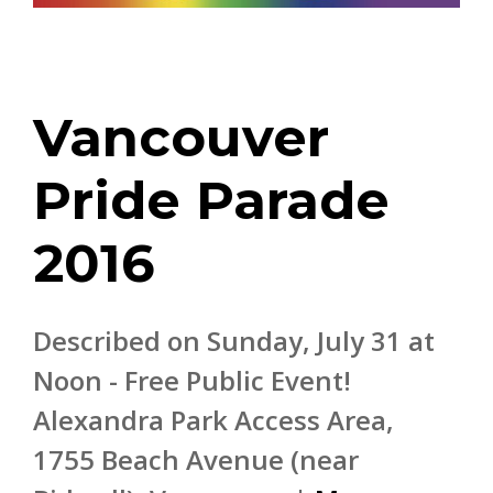
Vancouver
Pride Parade
2016
Described on Sunday, July 31 at
Noon - Free Public Event!
Alexandra Park Access Area,
1755 Beach Avenue (near