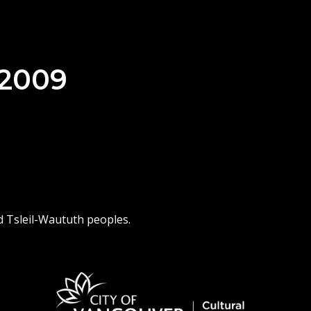
 2009
d Tsleil-Waututh peoples.