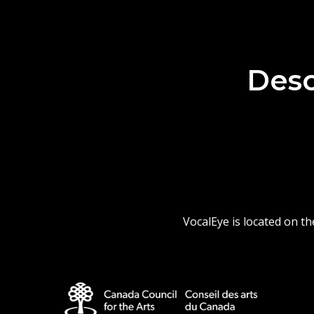
Desc
VocalEye is located on t