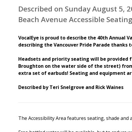
Described on Sunday August 5, 2
Beach Avenue Accessible Seating
VocalEye is proud to describe the 40th Annual Va
describing the Vancouver Pride Parade thanks 
Headsets and priority seating will be provided f
Broughton on the water side of the street) from
extra set of earbuds! Seating and equipment ar
Described by Teri Snelgrove and Rick Waines
The Accessibility Area features seating, shade and a