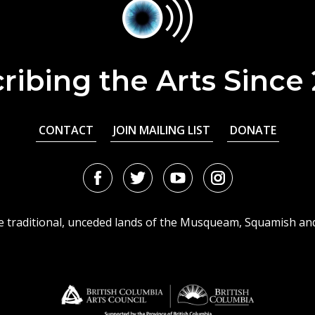
ribing the Arts Since
CONTACT
JOIN MAILING LIST
DONATE
Facebook
Twitter
Youtube
Instagram
URL
URL
URL
URL
he traditional, unceded lands of the Musqueam, Squamish an