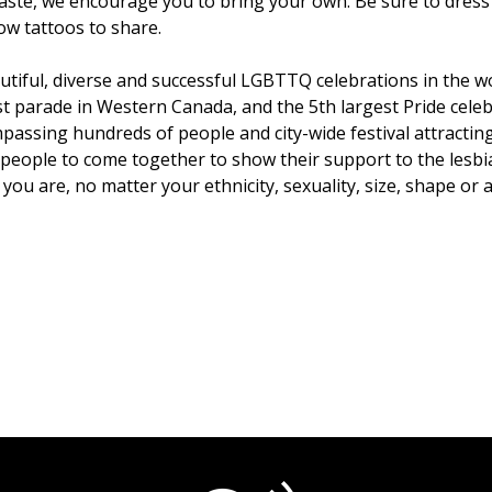
 waste, we encourage you to bring your own. Be sure to dres
ow tattoos to share.
tiful, diverse and successful LGBTTQ celebrations in the wo
st parade in Western Canada, and the 5th largest Pride celeb
sing hundreds of people and city-wide festival attracting 
or people to come together to show their support to the les
u are, no matter your ethnicity, sexuality, size, shape or ab