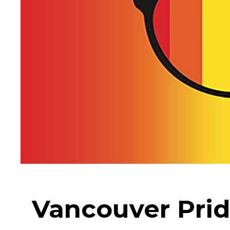
Vancouver Prid