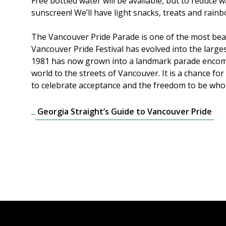
Free bottled water will be available, but to reduce
sunscreen! We’ll have light snacks, treats and rainb
The Vancouver Pride Parade is one of the most beau
Vancouver Pride Festival has evolved into the large
1981 has now grown into a landmark parade encompas
world to the streets of Vancouver. It is a chance f
to celebrate acceptance and the freedom to be who yo
Georgia Straight’s Guide to Vancouver Pride