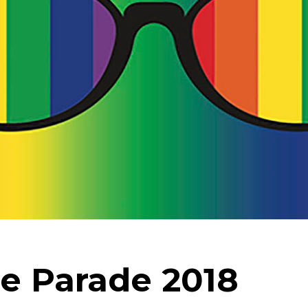
e Parade 2018