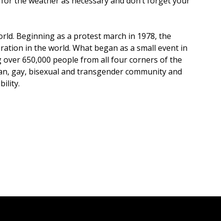
s for the weather as necessary and don’t forget your
rld. Beginning as a protest march in 1978, the
ration in the world. What began as a small event in
over 650,000 people from all four corners of the
bian, gay, bisexual and transgender community and
ility.