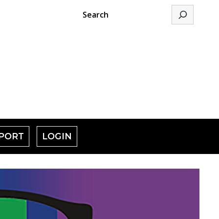
Search
PORT
LOGIN