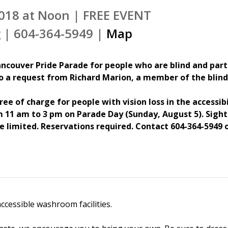
018 at Noon | FREE EVENT
 | 604-364-5949 |
Map
ncouver Pride Parade for people who are blind and partia
to a request from Richard Marion, a member of the bli
ree of charge for people with vision loss in the accessib
 11 am to 3 pm on Parade Day (Sunday, August 5). Sighte
e limited. Reservations required. Contact 604-364-5949
ccessible washroom facilities.