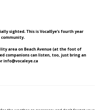
lly sighted. This is VocalEye’s fourth year
nd community.
ility area on Beach Avenue (at the foot of
d companions can listen, too, just bring an
 or info@vocaleye.ca