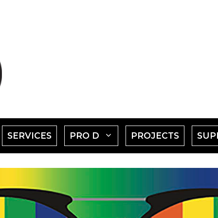
SHOW
SHOW
SERVICES
PRO D
PROJECTS
SUP
SUBMENU
SUBMENU
FOR
FOR
EVENTS"
"PRO
D"