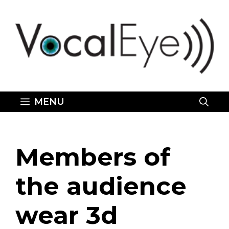
Skip
to
content
MENU
Members of
the audience
wear 3d