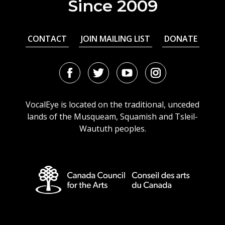
Since 2009
CONTACT
JOIN MAILING LIST
DONATE
Facebook
Twitter
Youtube
Instagram
URL
URL
URL
URL
VocalEye is located on the traditional, unceded
lands of the Musqueam, Squamish and Tsleil-
Waututh peoples.