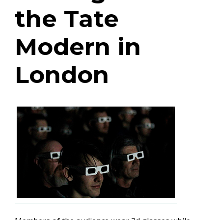
the Tate
Modern in
London