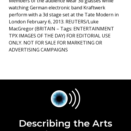
Members of the audience wear 3d glasses while
watching German electronic band Kraftwerk
perform with a 3d stage set at the Tate Modern in
London February 6, 2013. REUTERS/Luke
MacGregor (BRITAIN – Tags: ENTERTAINMENT
TPX IMAGES OF THE DAY) FOR EDITORIAL USE
ONLY. NOT FOR SALE FOR MARKETING OR
ADVERTISING CAMPAIGNS
Describing the Arts