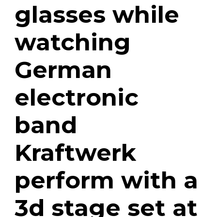
glasses while
watching
German
electronic
band
Kraftwerk
perform with a
3d stage set at