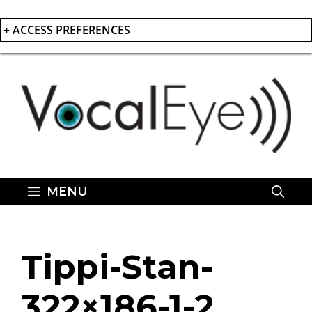
+ ACCESS PREFERENCES
Skip
to
content
MENU
Tippi-Stan-
322×186-1-2