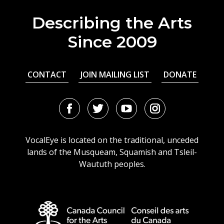
Describing the Arts
Since 2009
CONTACT
JOIN MAILING LIST
DONATE
Facebook
Twitter
Youtube
Instagram
URL
URL
URL
URL
VocalEye is located on the traditional, unceded
lands of the Musqueam, Squamish and Tsleil-
Waututh peoples.