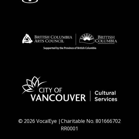
© 2026 VocalEye |Charitable No. 801666702
RR0001