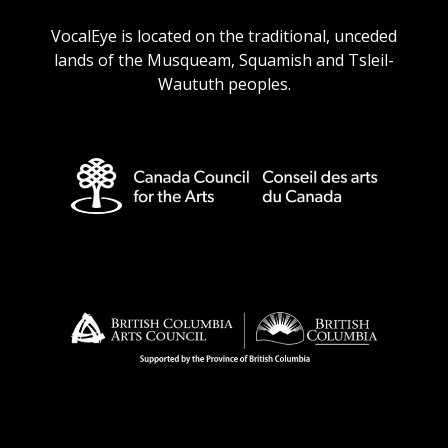
URL
URL
URL
URL
VocalEye is located on the traditional, unceded
lands of the Musqueam, Squamish and Tsleil-
Waututh peoples.