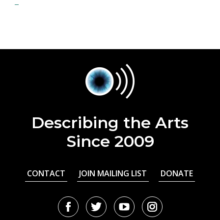
Describing the Arts
Since 2009
CONTACT
JOIN MAILING LIST
DONATE
Facebook
Twitter
Youtube
Instagram