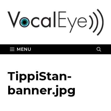
Skip
to
content
MENU
TippiStan-
banner.jpg