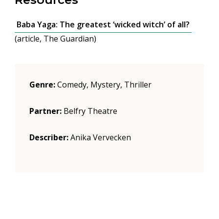
Baba Yaga: The greatest ‘wicked witch’ of all?
(article, The Guardian)
Genre:
Comedy, Mystery, Thriller
Partner:
Belfry Theatre
Describer:
Anika Vervecken