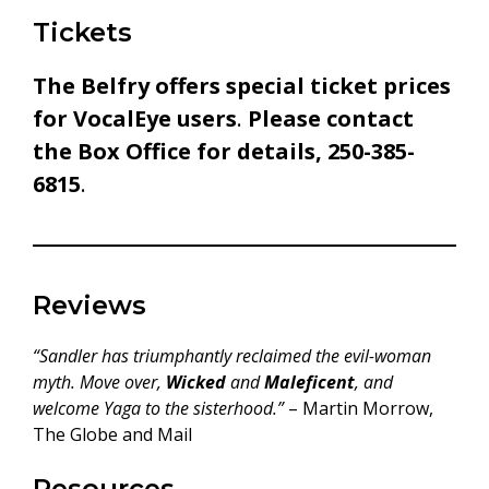
Tickets
The Belfry offers special ticket prices
for VocalEye users
.
Please contact
the Box Office for details, 250-385-
6815
.
Reviews
“Sandler has triumphantly reclaimed the evil-woman
myth. Move over,
Wicked
and
Maleficent
, and
welcome Yaga to the sisterhood.”
– Martin Morrow,
The Globe and Mail
Resources