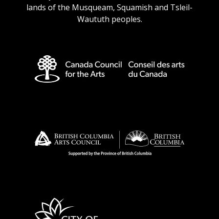
lands of the Musqueam, Squamish and Tsleil-
Waututh peoples.