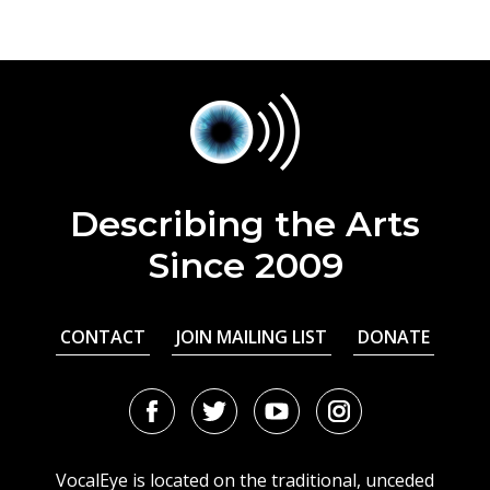
Describing the Arts
Since 2009
CONTACT
JOIN MAILING LIST
DONATE
Facebook
Twitter
Youtube
Instagram
URL
URL
URL
URL
VocalEye is located on the traditional, unceded