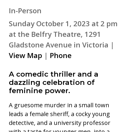
In-Person
Sunday October 1, 2023 at 2 pm
at the Belfry Theatre, 1291
Gladstone Avenue in Victoria |
View Map
|
Phone
A comedic thriller and a
dazzling celebration of
feminine power.
A gruesome murder in a small town
leads a female sheriff, a cocky young
detective, and a university professor
with a taste for younger men, into a