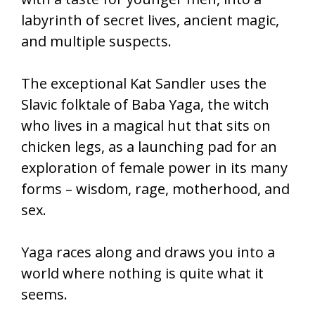
labyrinth of secret lives, ancient magic,
and multiple suspects.
The exceptional Kat Sandler uses the
Slavic folktale of Baba Yaga, the witch
who lives in a magical hut that sits on
chicken legs, as a launching pad for an
exploration of female power in its many
forms – wisdom, rage, motherhood, and
sex.
Yaga races along and draws you into a
world where nothing is quite what it
seems.