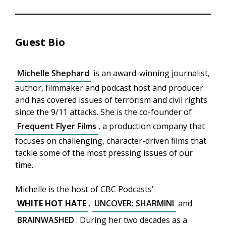
Guest Bio
Michelle Shephard
is an award-winning journalist,
author, filmmaker and podcast host and producer
and has covered issues of terrorism and civil rights
since the 9/11 attacks. She is the co-founder of
Frequent Flyer Films
, a production company that
focuses on challenging, character-driven films that
tackle some of the most pressing issues of our
time.
Michelle is the host of CBC Podcasts’
WHITE HOT HATE
,
UNCOVER: SHARMINI
and
BRAINWASHED
. During her two decades as a