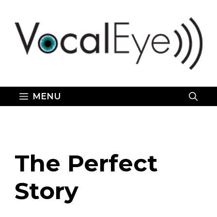
Skip
to
content
MENU
The Perfect
Story