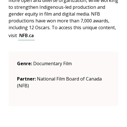
more open and diverse organization, while working
to strengthen Indigenous-led production and
gender equity in film and digital media. NFB
productions have won more than 7,000 awards,
including 12 Oscars. To access this unique content,
visit
NFB.ca
Genre:
Documentary Film
Partner:
National Film Board of Canada
(NFB)