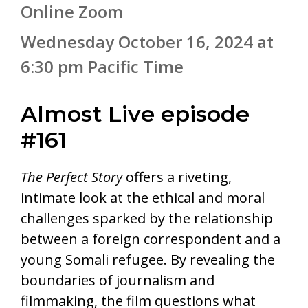
Online Zoom
Wednesday October 16, 2024 at
6:30 pm Pacific Time
Almost Live episode
#161
The Perfect Story
offers a riveting,
intimate look at the ethical and moral
challenges sparked by the relationship
between a foreign correspondent and a
young Somali refugee. By revealing the
boundaries of journalism and
filmmaking, the film questions what