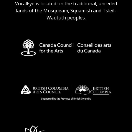
VocalEye is located on the traditional, unceded
lands of the Musqueam, Squamish and Tsleil-
Waututh peoples.