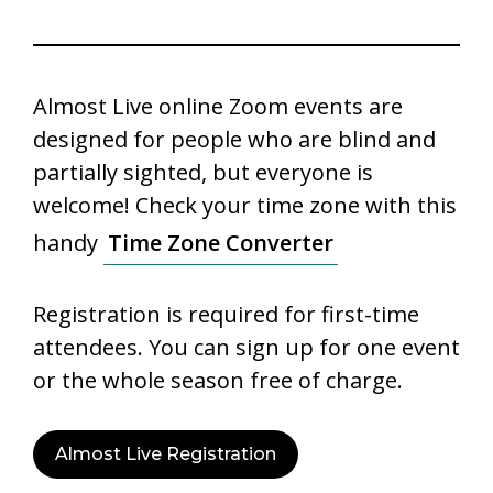
Almost Live online Zoom events are
designed for people who are blind and
partially sighted, but everyone is
welcome! Check your time zone with this
handy
Time Zone Converter
Registration is required for first-time
attendees. You can sign up for one event
or the whole season free of charge.
Almost Live Registration