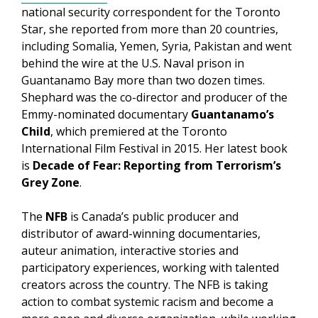
national security correspondent for the Toronto
Star, she reported from more than 20 countries,
including Somalia, Yemen, Syria, Pakistan and went
behind the wire at the U.S. Naval prison in
Guantanamo Bay more than two dozen times.
Shephard was the co-director and producer of the
Emmy-nominated documentary
Guantanamo’s
Child
, which premiered at the Toronto
International Film Festival in 2015. Her latest book
is
Decade of Fear: Reporting from Terrorism’s
Grey Zone
.
The
NFB
is Canada’s public producer and
distributor of award-winning documentaries,
auteur animation, interactive stories and
participatory experiences, working with talented
creators across the country. The NFB is taking
action to combat systemic racism and become a