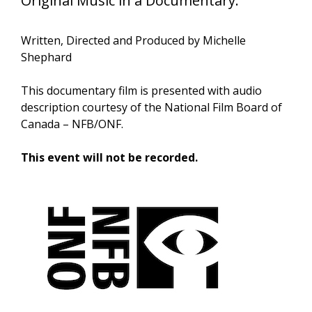
Original Music in a Documentary.
Written, Directed and Produced by Michelle
Shephard
This documentary film is presented with audio
description courtesy of the National Film Board of
Canada – NFB/ONF.
This event will not be recorded.