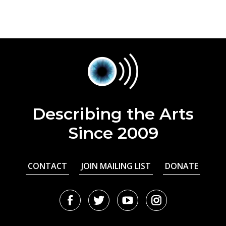
Describing the Arts
Since 2009
CONTACT
JOIN MAILING LIST
DONATE
Facebook
Twitter
Youtube
Instagram
URL
URL
URL
URL