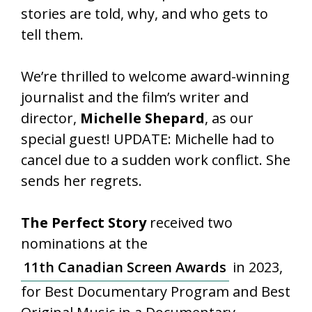
stories are told, why, and who gets to
tell them.
We’re thrilled to welcome award-winning
journalist and the film’s writer and
director,
Michelle Shepard
, as our
special guest! UPDATE: Michelle had to
cancel due to a sudden work conflict. She
sends her regrets.
The Perfect Story
received two
nominations at the
11th Canadian Screen Awards
in 2023,
for Best Documentary Program and Best