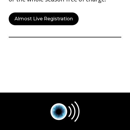
Almost Live Registration