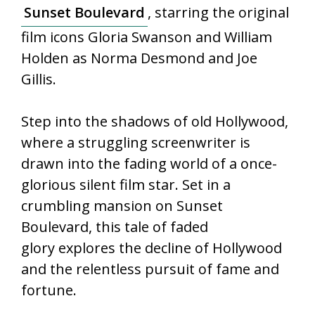
Sunset Boulevard
, starring the original
film icons Gloria Swanson and William
Holden as Norma Desmond and Joe
Gillis.
Step into the shadows of old Hollywood,
where a struggling screenwriter is
drawn into the fading world of a once-
glorious silent film star. Set in a
crumbling mansion on Sunset
Boulevard, this tale of faded
glory explores the decline of Hollywood
and the relentless pursuit of fame and
fortune.