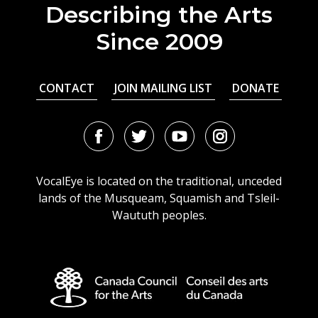
Describing the Arts
Since 2009
CONTACT
JOIN MAILING LIST
DONATE
Facebook
Twitter
Youtube
Instagram
URL
URL
URL
URL
VocalEye is located on the traditional, unceded
lands of the Musqueam, Squamish and Tsleil-
Waututh peoples.