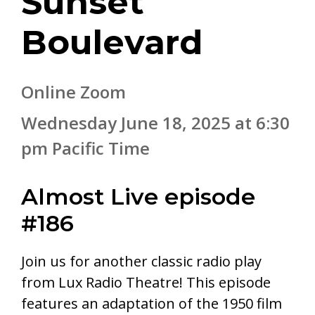
Sunset
Boulevard
Online Zoom
Wednesday June 18, 2025 at 6:30
pm Pacific Time
Almost Live episode
#186
Join us for another classic radio play
from Lux Radio Theatre! This episode
features an adaptation of the 1950 film