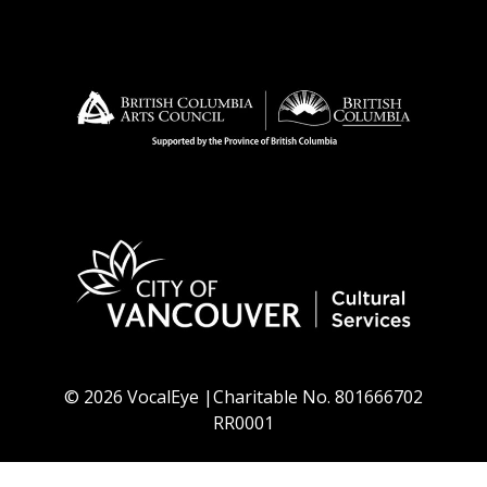
© 2026 VocalEye |Charitable No. 801666702
RR0001