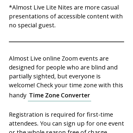
*Almost Live Lite Nites are more casual
presentations of accessible content with
no special guest.
Almost Live online Zoom events are
designed for people who are blind and
partially sighted, but everyone is
welcome! Check your time zone with this
handy
Time Zone Converter
Registration is required for first-time
attendees. You can sign up for one event
or the whole season free of charge.