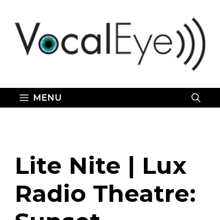
Skip
to
content
MENU
Lite Nite | Lux
Radio Theatre: