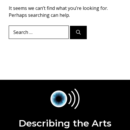
It seems we can’t find what you’re looking for.
Perhaps searching can help.
Search
for:
Describing the Arts