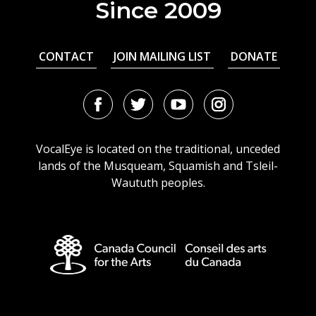
Since 2009
CONTACT
JOIN MAILING LIST
DONATE
Facebook
Twitter
Youtube
Instagram
URL
URL
URL
URL
VocalEye is located on the traditional, unceded
lands of the Musqueam, Squamish and Tsleil-
Waututh peoples.