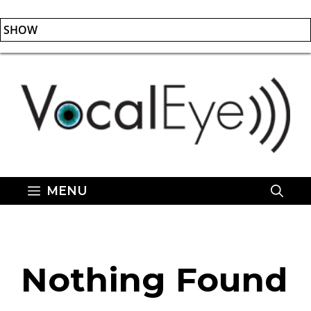
SHOW
Skip
to
content
MENU
Nothing Found