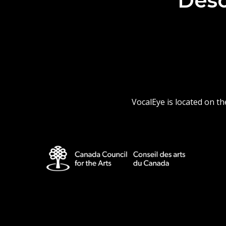
Desc
VocalEye is located on t