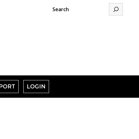
Search
PORT
LOGIN