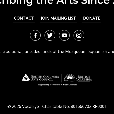
ribing the Arts Since
CONTACT
JOIN MAILING LIST
DONATE
Facebook
Twitter
Youtube
Instagram
URL
URL
URL
URL
he traditional, unceded lands of the Musqueam, Squamish an
© 2026 VocalEye |Charitable No. 801666702 RR0001