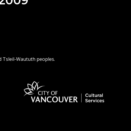
 2009
d Tsleil-Waututh peoples.