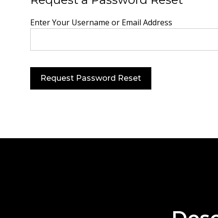
Enter Your Username or Email Address