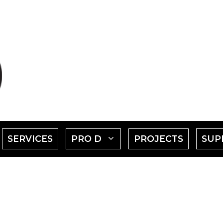
SHOW
SHOW
SERVICES
PRO D
PROJECTS
SUP
SUBMENU
SUBMENU
FOR
FOR
EVENTS"
"PRO
D"