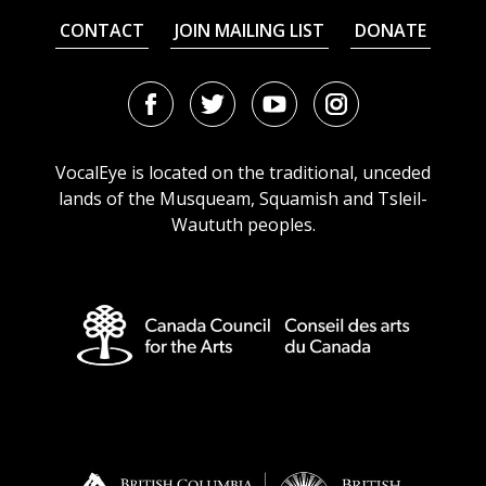
CONTACT
JOIN MAILING LIST
DONATE
Facebook
Twitter
Youtube
Instagram
URL
URL
URL
URL
VocalEye is located on the traditional, unceded
lands of the Musqueam, Squamish and Tsleil-
Waututh peoples.