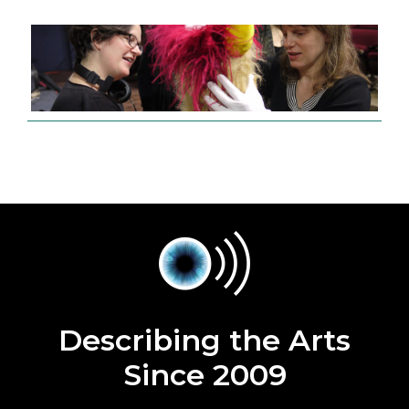
Describing the Arts
Since 2009