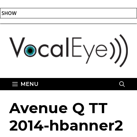
SHOW
Skip
to
content
MENU
Avenue Q TT
2014-hbanner2