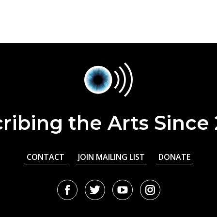
ribing the Arts Since
CONTACT
JOIN MAILING LIST
DONATE
Facebook
Twitter
Youtube
Instagram
URL
URL
URL
URL