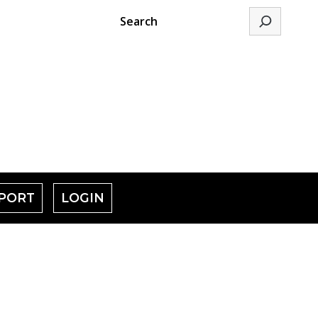
Search
PORT
LOGIN