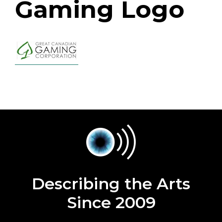
Gaming Logo
Describing the Arts
Since 2009