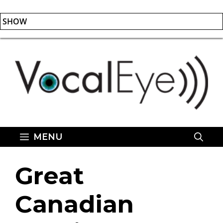
SHOW
Skip
to
content
MENU
Great
Canadian