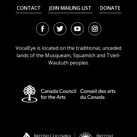
CONTACT
JOIN MAILING LIST
DONATE
Facebook
Twitter
Youtube
Instagram
URL
URL
URL
URL
VocalEye is located on the traditional, unceded
lands of the Musqueam, Squamish and Tsleil-
Waututh peoples.