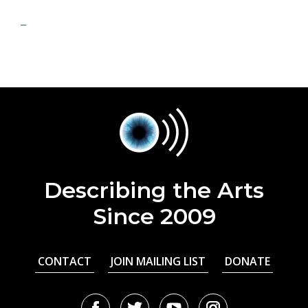
Describing the Arts
Since 2009
CONTACT
JOIN MAILING LIST
DONATE