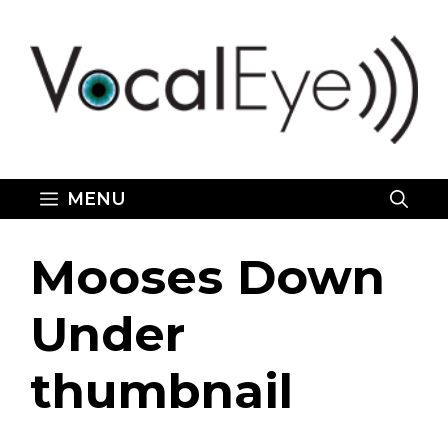
Skip
to
content
MENU
Mooses Down
Under
thumbnail