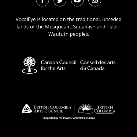
Facebook
Twitter
Youtube
Instagram
URL
URL
URL
URL
VocalEye is located on the traditional, unceded
lands of the Musqueam, Squamish and Tsleil-
Waututh peoples.