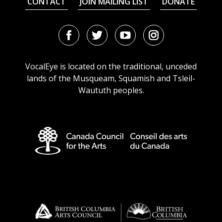
CONTACT
JOIN MAILING LIST
DONATE
Facebook
Twitter
Youtube
Instagram
URL
URL
URL
URL
VocalEye is located on the traditional, unceded
lands of the Musqueam, Squamish and Tsleil-
Waututh peoples.