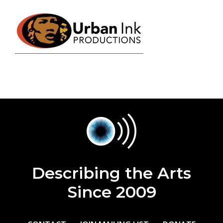
Describing the Arts
Since 2009