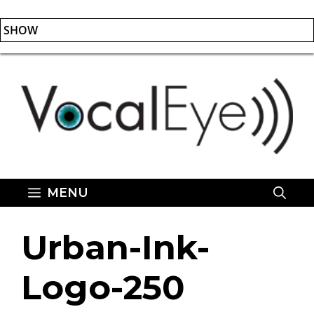
SHOW
Skip
to
content
MENU
Urban-Ink-
Logo-250