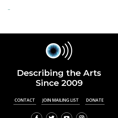
Describing the Arts
Since 2009
CONTACT
JOIN MAILING LIST
DONATE