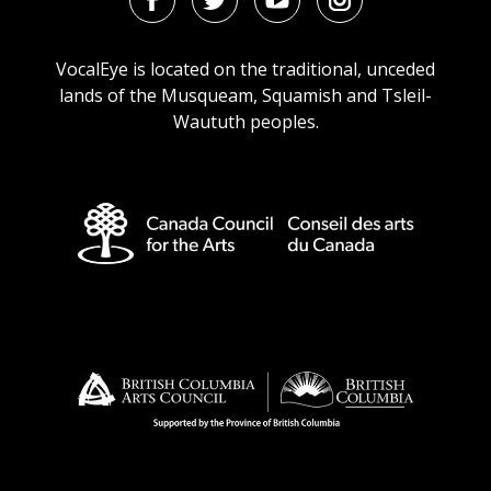
Facebook
Twitter
Youtube
Instagram
URL
URL
URL
URL
VocalEye is located on the traditional, unceded
lands of the Musqueam, Squamish and Tsleil-
Waututh peoples.