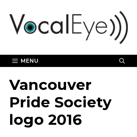
Skip
to
content
MENU
Vancouver
Pride Society
logo 2016