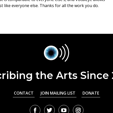
t like everyone else. Thanks for all the work you do.
ribing the Arts Since
CONTACT
JOIN MAILING LIST
DONATE
Facebook
Twitter
Youtube
Instagram