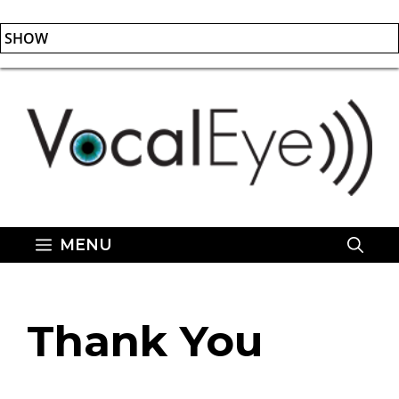
SHOW
Skip
to
content
MENU
Thank You