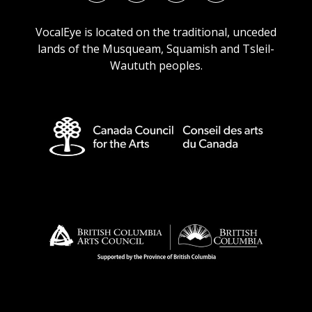
URL
URL
URL
URL
VocalEye is located on the traditional, unceded
lands of the Musqueam, Squamish and Tsleil-
Waututh peoples.