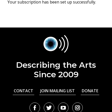
Your subscription has been set up successfully.
Describing the Arts
Since 2009
CONTACT
JOIN MAILING LIST
DONATE
Facebook
Twitter
Youtube
Instagram