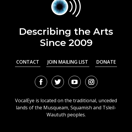
Describing the Arts
Since 2009
CONTACT
JOIN MAILING LIST
DONATE
Facebook
Twitter
Youtube
Instagram
URL
URL
URL
URL
VocalEye is located on the traditional, unceded
lands of the Musqueam, Squamish and Tsleil-
Waututh peoples.