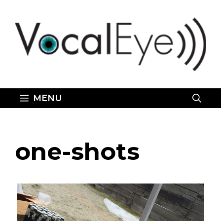
Skip
to
content
MENU
one-shots