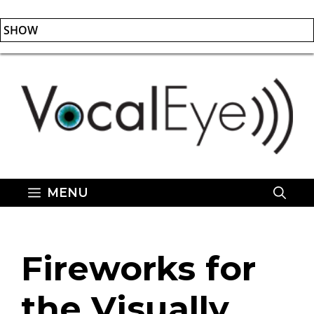
SHOW
Skip
to
content
MENU
Fireworks for
the Visually