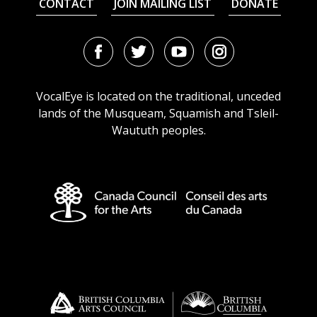
CONTACT
JOIN MAILING LIST
DONATE
Facebook
Twitter
Youtube
Instagram
URL
URL
URL
URL
VocalEye is located on the traditional, unceded
lands of the Musqueam, Squamish and Tsleil-
Waututh peoples.