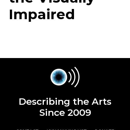
Impaired
Describing the Arts
Since 2009