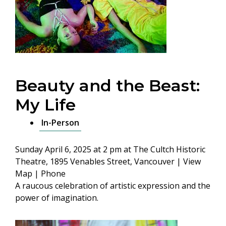
Beauty and the Beast:
My Life
In-Person
Sunday April 6, 2025 at 2 pm
at The Cultch Historic
Theatre, 1895 Venables Street, Vancouver |
View
Map
|
Phone
A raucous celebration of artistic expression and the
power of imagination.