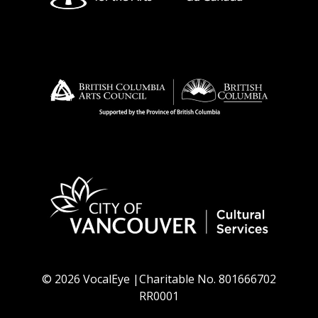
© 2026 VocalEye |Charitable No. 801666702
RR0001