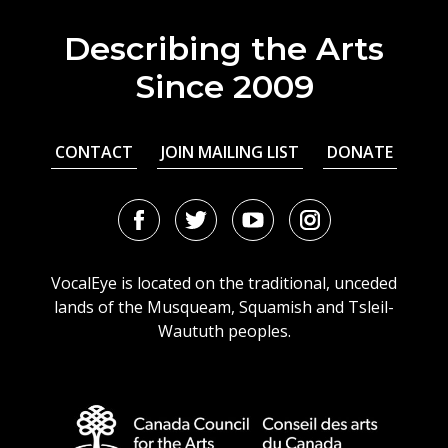
Describing the Arts
Since 2009
CONTACT
JOIN MAILING LIST
DONATE
Facebook
Twitter
Youtube
Instagram
URL
URL
URL
URL
VocalEye is located on the traditional, unceded
lands of the Musqueam, Squamish and Tsleil-
Waututh peoples.