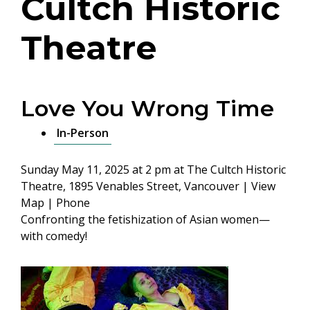
Cultch Historic
Theatre
Love You Wrong Time
In-Person
Sunday May 11, 2025 at 2 pm
at The Cultch Historic
Theatre, 1895 Venables Street, Vancouver |
View
Map
|
Phone
Confronting the fetishization of Asian women—
with comedy!