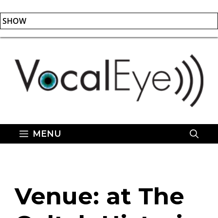
SHOW
Skip
to
content
MENU
Venue:
at The