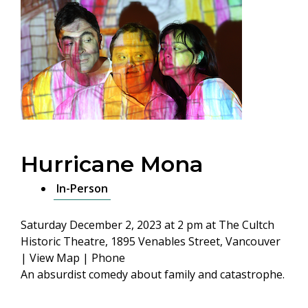
Hurricane Mona
In-Person
Saturday December 2, 2023 at 2 pm
at The Cultch
Historic Theatre, 1895 Venables Street, Vancouver
|
View Map
|
Phone
An absurdist comedy about family and catastrophe.