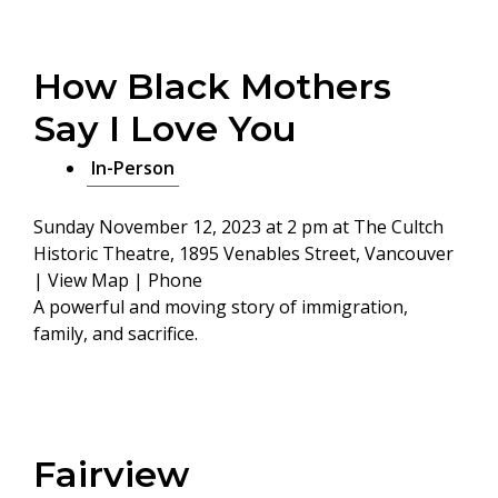
How Black Mothers
Say I Love You
In-Person
Sunday November 12, 2023 at 2 pm
at The Cultch
Historic Theatre, 1895 Venables Street, Vancouver
|
View Map
|
Phone
A powerful and moving story of immigration,
family, and sacrifice.
Fairview