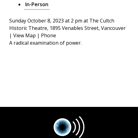
In-Person
Sunday October 8, 2023 at 2 pm
at The Cultch
Historic Theatre, 1895 Venables Street, Vancouver
|
View Map
|
Phone
A radical examination of power.