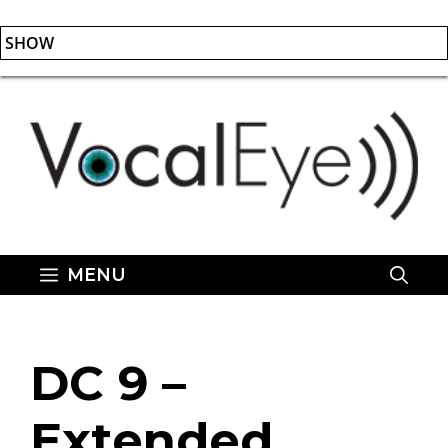
SHOW
Skip
to
content
MENU
DC 9 –
Extended