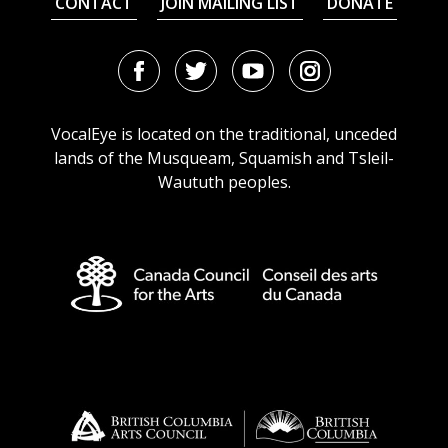
CONTACT
JOIN MAILING LIST
DONATE
Facebook
Twitter
Youtube
Instagram
URL
URL
URL
URL
VocalEye is located on the traditional, unceded
lands of the Musqueam, Squamish and Tsleil-
Waututh peoples.