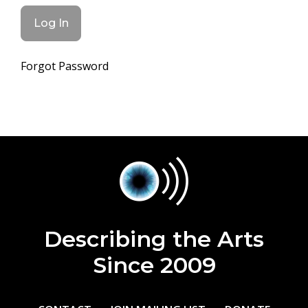
Forgot Password
Describing the Arts
Since 2009