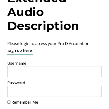
Audio
Description
Please login to access your Pro D Account or
sign up here
.
Username
Password
Remember Me